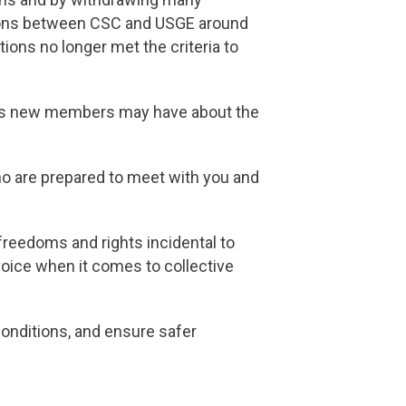
sions between CSC and USGE around
itions no longer met the criteria to
ons new members may have about the
o are prepared to meet with you and
reedoms and rights incidental to
oice when it comes to collective
conditions, and ensure safer