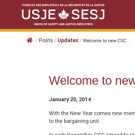
Skip
to
content
/
Posts
/
Updates
/
Welcome to new CSC...
Welcome to ne
January 20, 2014
With the New Year comes new memb
to the bargaining unit.
In early December, CSC agreed to r