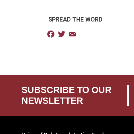
SPREAD THE WORD
Facebook
Twitter
Email
SUBSCRIBE TO OUR
NEWSLETTER