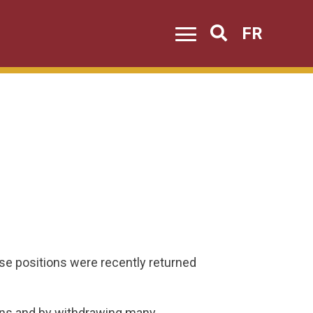
FR
Search
 positions were recently returned
ions and by withdrawing many