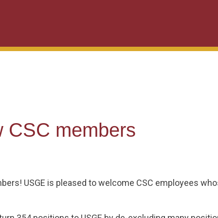
w CSC members
ers! USGE is pleased to welcome CSC employees whose
eturn 354 positions to USGE by de-excluding many posit