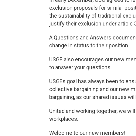
exclusion proposals for similar po
the sustainability of traditional excl
justify their exclusion under article
A Questions and Answers document 
change in status to their position.
USGE also encourages our new membe
to answer your questions.
USGEs goal has always been to ensu
collective bargaining and our new m
bargaining, as our shared issues will
United and working together, we will
workplaces.
Welcome to our new members!