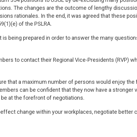
sitions. The changes are the outcome of lengthy discus
usions rationales. In the end, it was agreed that these pos
 59(1)(e) of the PSLRA.
is being prepared in order to answer the many questi
rs to contact their Regional Vice-Presidents (RVP) wh
re that a maximum number of persons would enjoy the f
embers can be confident that they now have a stronger v
 be at the forefront of negotiations.
 effect change within your workplaces, negotiate better 