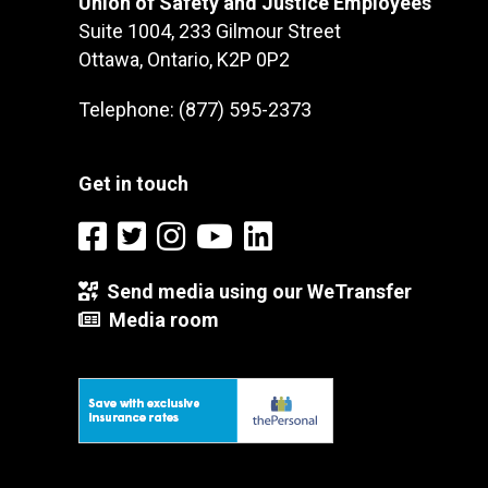
Union of Safety and Justice Employees
Suite 1004, 233 Gilmour Street
Ottawa, Ontario, K2P 0P2
Telephone: (877) 595-2373
Get in touch
Send media using our WeTransfer
Media room