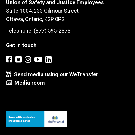
Union of Safety and Justice Employees
Suite 1004, 233 Gilmour Street
Ottawa, Ontario, K2P 0P2
Telephone: (877) 595-2373
Get in touch
Send media using our WeTransfer
Media room