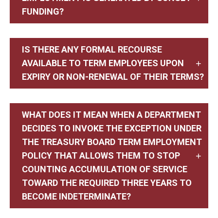
FUNDING?
IS THERE ANY FORMAL RECOURSE
AVAILABLE TO TERM EMPLOYEES UPON
EXPIRY OR NON-RENEWAL OF THEIR TERMS?
WHAT DOES IT MEAN WHEN A DEPARTMENT
DECIDES TO INVOKE THE EXCEPTION UNDER
THE TREASURY BOARD TERM EMPLOYMENT
POLICY THAT ALLOWS THEM TO STOP
COUNTING ACCUMULATION OF SERVICE
TOWARD THE REQUIRED THREE YEARS TO
BECOME INDETERMINATE?