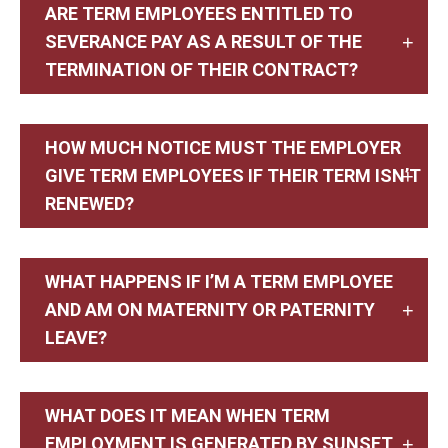
ARE TERM EMPLOYEES ENTITLED TO
SEVERANCE PAY AS A RESULT OF THE
TERMINATION OF THEIR CONTRACT?
HOW MUCH NOTICE MUST THE EMPLOYER
GIVE TERM EMPLOYEES IF THEIR TERM ISN’T
RENEWED?
WHAT HAPPENS IF I’M A TERM EMPLOYEE
AND AM ON MATERNITY OR PATERNITY
LEAVE?
WHAT DOES IT MEAN WHEN TERM
EMPLOYMENT IS GENERATED BY SUNSET