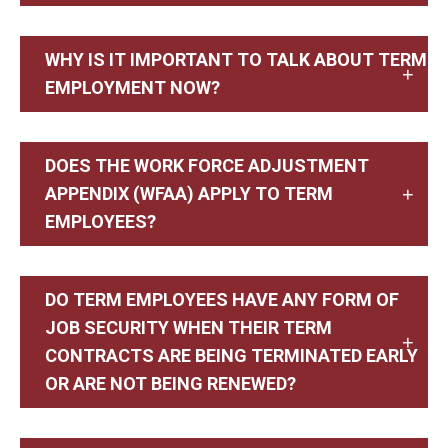
WHY IS IT IMPORTANT TO TALK ABOUT TERM
EMPLOYMENT NOW?
DOES THE WORK FORCE ADJUSTMENT
APPENDIX (WFAA) APPLY TO TERM
EMPLOYEES?
DO TERM EMPLOYEES HAVE ANY FORM OF
JOB SECURITY WHEN THEIR TERM
CONTRACTS ARE BEING TERMINATED EARLY
OR ARE NOT BEING RENEWED?