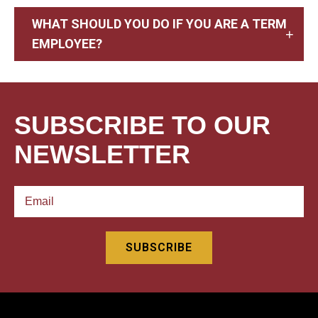
WHAT SHOULD YOU DO IF YOU ARE A TERM
EMPLOYEE?
SUBSCRIBE TO OUR
NEWSLETTER