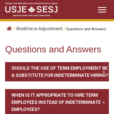
Skip
to
content
/
Workforce Adjustment
/
Questions and Answers
Questions and Answers
SHOULD THE USE OF TERM EMPLOYMENT BE
A SUBSTITUTE FOR INDETERMINATE HIRING?
WHEN IS IT APPROPRIATE TO HIRE TERM
EMPLOYEES INSTEAD OF INDETERMINATE
EMPLOYEES?