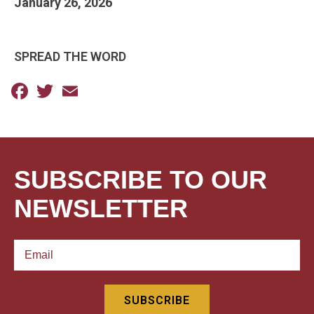
January 26, 2026
SPREAD THE WORD
Facebook
Twitter
Email
SUBSCRIBE TO OUR
NEWSLETTER