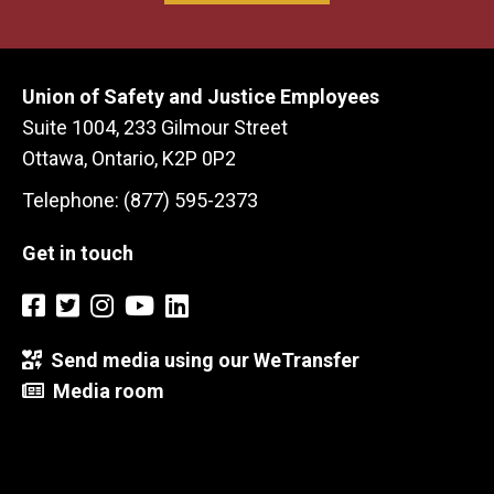
Union of Safety and Justice Employees
Suite 1004, 233 Gilmour Street
Ottawa, Ontario, K2P 0P2
Telephone: (877) 595-2373
Get in touch
Send media using our WeTransfer
Media room