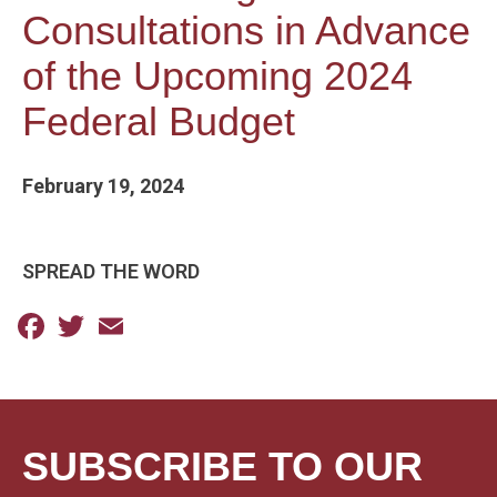
Consultations in Advance
of the Upcoming 2024
Federal Budget
February 19, 2024
SPREAD THE WORD
Facebook
Twitter
Email
SUBSCRIBE TO OUR