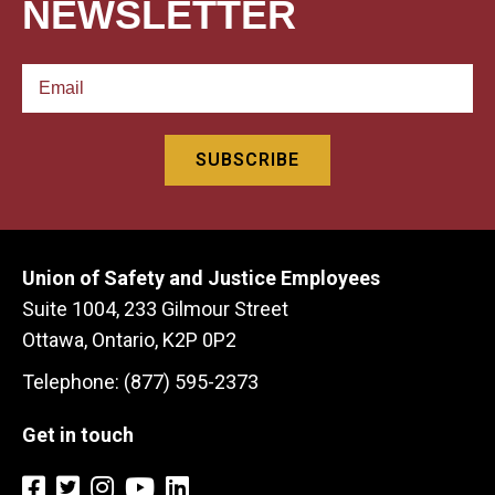
NEWSLETTER
Union of Safety and Justice Employees
Suite 1004, 233 Gilmour Street
Ottawa, Ontario, K2P 0P2
Telephone: (877) 595-2373
Get in touch