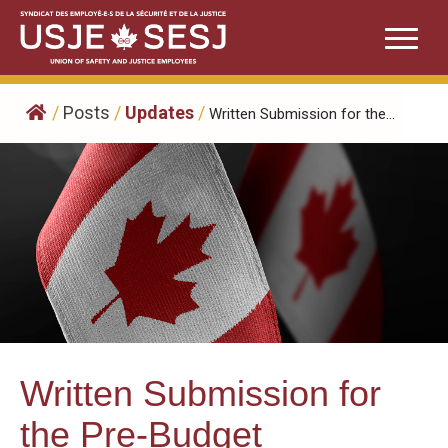
Skip
to
content
/
Posts
/
Updates
/
Written Submission for the...
Written Submission for
the Pre-Budget