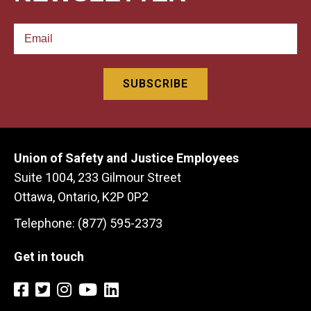
Union of Safety and Justice Employees
Suite 1004, 233 Gilmour Street
Ottawa, Ontario, K2P 0P2
Telephone: (877) 595-2373
Get in touch