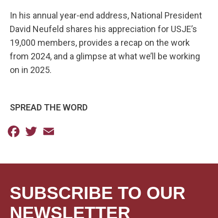
In his annual year-end address, National President
David Neufeld shares his appreciation for USJE’s
19,000 members, provides a recap on the work
from 2024, and a glimpse at what we’ll be working
on in 2025.
SPREAD THE WORD
Facebook
Twitter
Email
SUBSCRIBE TO OUR
NEWSLETTER