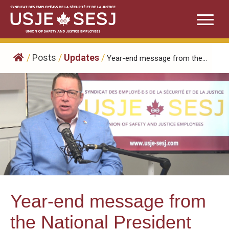
Skip
to
content
/
Posts
/
Updates
/
Year-end message from the...
Year-end message from
the National President