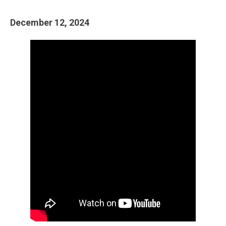
December 12, 2024