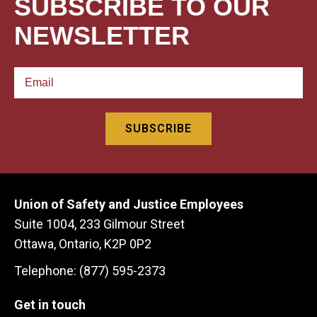
SUBSCRIBE TO OUR
NEWSLETTER
Union of Safety and Justice Employees
Suite 1004, 233 Gilmour Street
Ottawa, Ontario, K2P 0P2
Telephone: (877) 595-2373
Get in touch