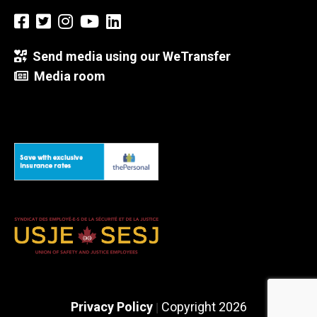
Send media using our WeTransfer
Media room
Privacy Policy
Copyright 2026
|