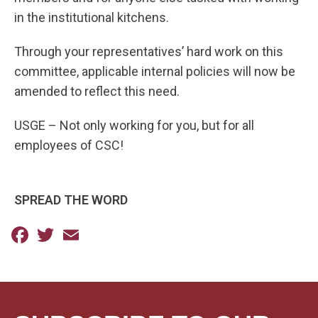
in the institutional kitchens.
Through your representatives’ hard work on this
committee, applicable internal policies will now be
amended to reflect this need.
USGE – Not only working for you, but for all
employees of CSC!
SPREAD THE WORD
Facebook
Twitter
Email