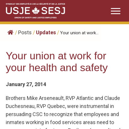
Skip
to
content
/
Posts
/
Updates
/
Your union at work...
Your union at work for
your health and safety
January 27, 2014
Brothers Mike Arseneault, RVP Atlantic and Claude
Duchesneau, RVP Quebec, were instrumental in
persuading CSC to recognize that employees and
inmates working in food services areas need to