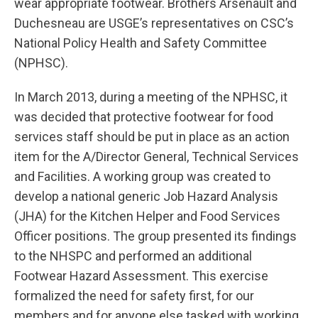
wear appropriate footwear. Brothers Arsenault and
Duchesneau are USGE’s representatives on CSC’s
National Policy Health and Safety Committee
(NPHSC).
In March 2013, during a meeting of the NPHSC, it
was decided that protective footwear for food
services staff should be put in place as an action
item for the A/Director General, Technical Services
and Facilities. A working group was created to
develop a national generic Job Hazard Analysis
(JHA) for the Kitchen Helper and Food Services
Officer positions. The group presented its findings
to the NHSPC and performed an additional
Footwear Hazard Assessment. This exercise
formalized the need for safety first, for our
members and for anyone else tasked with working