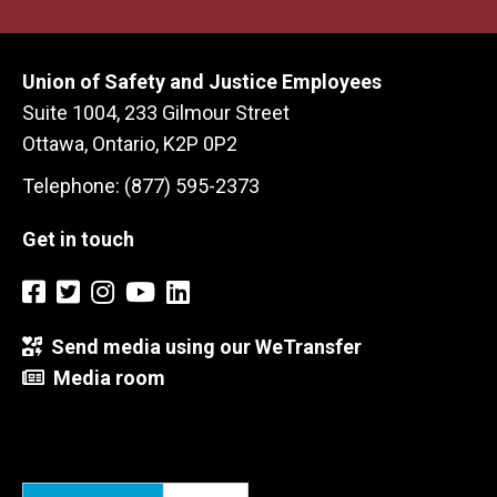
Union of Safety and Justice Employees
Suite 1004, 233 Gilmour Street
Ottawa, Ontario, K2P 0P2
Telephone: (877) 595-2373
Get in touch
Send media using our WeTransfer
Media room