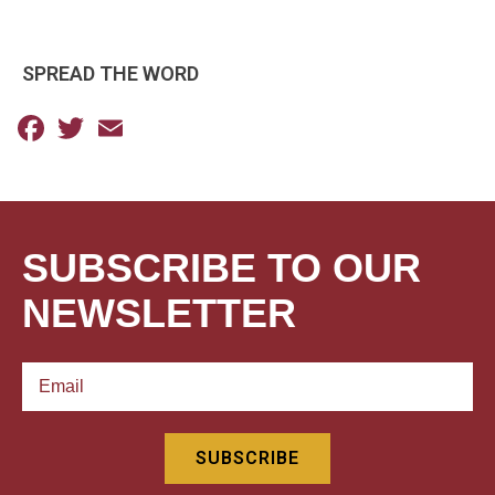
SPREAD THE WORD
Facebook
Twitter
Email
SUBSCRIBE TO OUR
NEWSLETTER