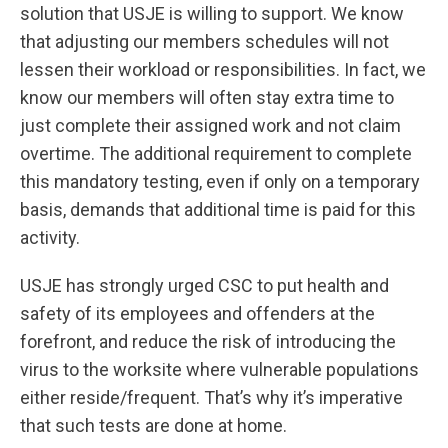
solution that USJE is willing to support. We know
that adjusting our members schedules will not
lessen their workload or responsibilities. In fact, we
know our members will often stay extra time to
just complete their assigned work and not claim
overtime. The additional requirement to complete
this mandatory testing, even if only on a temporary
basis, demands that additional time is paid for this
activity.
USJE has strongly urged CSC to put health and
safety of its employees and offenders at the
forefront, and reduce the risk of introducing the
virus to the worksite where vulnerable populations
either reside/frequent. That’s why it’s imperative
that such tests are done at home.