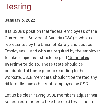
Testing
January 6, 2022
It is USJE’s position that federal employees of the
Correctional Service of Canada (CSC) – who are
represented by the Union of Safety and Justice
Employees – and who are required by the employer
to take a rapid test should be paid
15 minutes
overtime to do so
. These tests should be
conducted at home prior to reporting to the
worksite. USJE members shouldn’t be treated any
differently than other staff employed by CSC.
Let us be clear, having USJE members adjust their
schedules in order to take the rapid test is not a