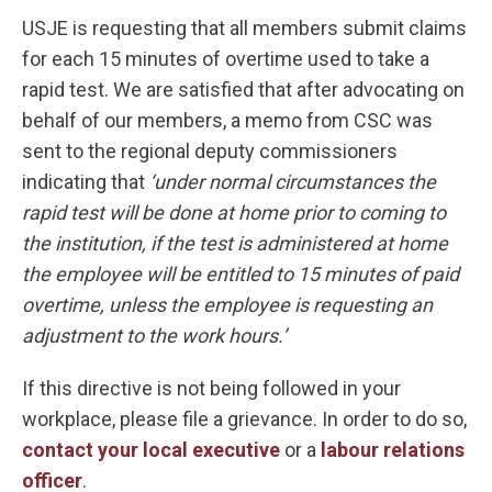
USJE is requesting that all members submit claims
for each 15 minutes of overtime used to take a
rapid test. We are satisfied that after advocating on
behalf of our members, a memo from CSC was
sent to the regional deputy commissioners
indicating that
‘
under normal circumstances the
rapid test will be done at home prior to coming to
the institution, if the test is administered at home
the employee will be entitled to 15 minutes of paid
overtime, unless the employee is requesting an
adjustment to the work hours.’
If this directive is not being followed in your
workplace, please file a grievance. In order to do so,
contact your local executive
or a
labour relations
officer
.