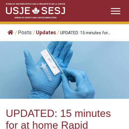
Skip
to
content
/
Posts
/
Updates
/
UPDATED: 15 minutes for...
UPDATED: 15 minutes
for at home Rapid