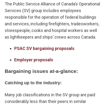
The Public Service Alliance of Canada’s Operational
Services (SV) group includes employees
responsible for the operation of federal buildings
and services, including firefighters, tradesworkers,
storespeople, cooks and hospital workers as well
as lightkeepers and ships’ crews across Canada.
PSAC SV bargaining proposals
Employer proposals
Bargaining issues at-a-glance:
Catching up to the industry:
Many job classifications in the SV group are paid
considerably less than their peers in similar