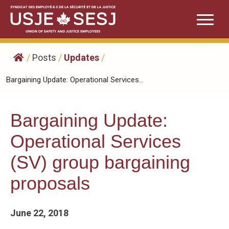
Skip
to
content
/
Posts
/
Updates
/
Bargaining Update: Operational Services...
Bargaining Update:
Operational Services
(SV) group bargaining
proposals
June 22, 2018