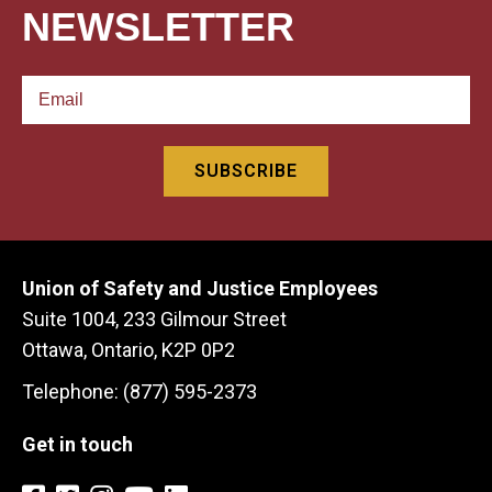
NEWSLETTER
Union of Safety and Justice Employees
Suite 1004, 233 Gilmour Street
Ottawa, Ontario, K2P 0P2
Telephone: (877) 595-2373
Get in touch