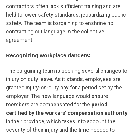
contractors often lack sufficient training and are
held to lower safety standards, jeopardizing public
safety. The team is bargaining to enshrine no
contracting out language in the collective
agreement.
Recognizing workplace dangers:
The bargaining team is seeking several changes to
injury on duty leave. As it stands, employees are
granted injury-on-duty pay for a period set by the
employer. The new language would ensure
members are compensated for the
period
certified by the workers’ compensation authority
in their province, which takes into account the
severity of their injury and the time needed to