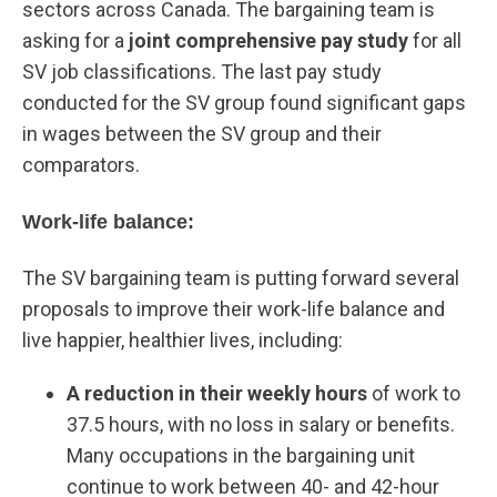
sectors across Canada. The bargaining team is
asking for a
joint comprehensive pay study
for all
SV job classifications. The last pay study
conducted for the SV group found significant gaps
in wages between the SV group and their
comparators.
Work-life balance:
The SV bargaining team is putting forward several
proposals to improve their work-life balance and
live happier, healthier lives, including:
A reduction in their weekly hours
of work to
37.5 hours, with no loss in salary or benefits.
Many occupations in the bargaining unit
continue to work between 40- and 42-hour