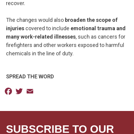
recover.
The changes would also
broaden the scope of
injuries
covered to include
emotional trauma and
many work-related illnesses
, such as cancers for
firefighters and other workers exposed to harmful
chemicals in the line of duty.
SPREAD THE WORD
Facebook
Twitter
Email
SUBSCRIBE TO OUR