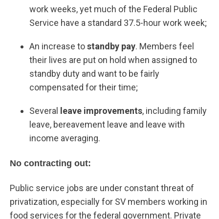
work weeks, yet much of the Federal Public
Service have a standard 37.5-hour work week;
An increase to
standby pay
. Members feel
their lives are put on hold when assigned to
standby duty and want to be fairly
compensated for their time;
Several
leave improvements
, including family
leave, bereavement leave and leave with
income averaging.
No contracting out:
Public service jobs are under constant threat of
privatization, especially for SV members working in
food services for the federal government. Private