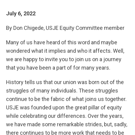
July 6, 2022
By Don Chigede, USJE Equity Committee member
Many of us have heard of this word and maybe
wondered what it implies and who it affects. Well,
we are happy to invite you to join us on a journey
that you have been a part of for many years.
History tells us that our union was born out of the
struggles of many individuals. These struggles
continue to be the fabric of what joins us together.
USJE was founded upon the great pillar of equity
while celebrating our differences. Over the years,
we have made some remarkable strides, but, sadly,
there continues to be more work that needs to be