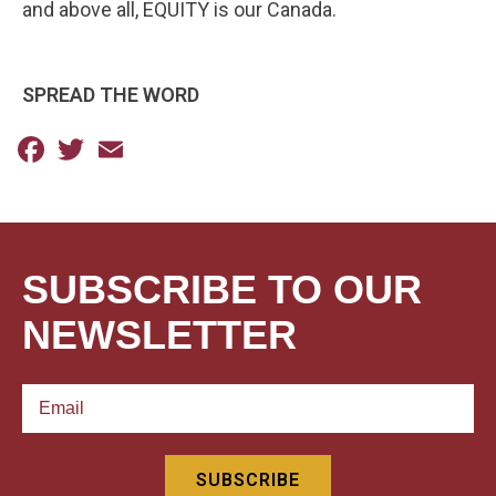
and above all, EQUITY is our Canada.
SPREAD THE WORD
Facebook
Twitter
Email
SUBSCRIBE TO OUR
NEWSLETTER