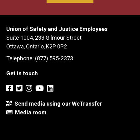
Union of Safety and Justice Employees
Suite 1004, 233 Gilmour Street
Ottawa, Ontario, K2P 0P2
Telephone: (877) 595-2373
Get in touch
Send media using our WeTransfer
Media room