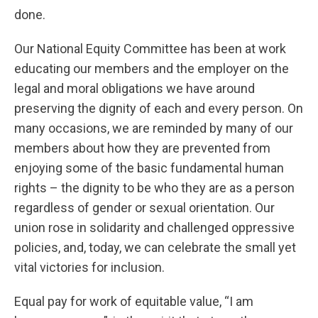
done.
Our National Equity Committee has been at work
educating our members and the employer on the
legal and moral obligations we have around
preserving the dignity of each and every person. On
many occasions, we are reminded by many of our
members about how they are prevented from
enjoying some of the basic fundamental human
rights – the dignity to be who they are as a person
regardless of gender or sexual orientation. Our
union rose in solidarity and challenged oppressive
policies, and, today, we can celebrate the small yet
vital victories for inclusion.
Equal pay for work of equitable value, “I am