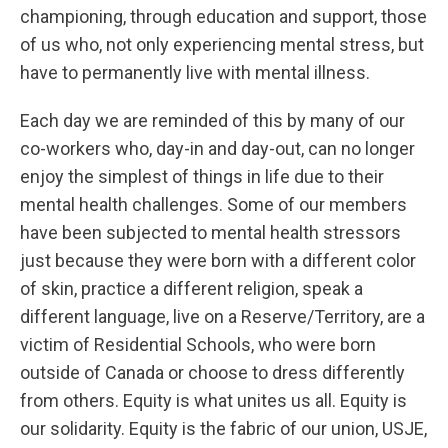
championing, through education and support, those
of us who, not only experiencing mental stress, but
have to permanently live with mental illness.
Each day we are reminded of this by many of our
co-workers who, day-in and day-out, can no longer
enjoy the simplest of things in life due to their
mental health challenges. Some of our members
have been subjected to mental health stressors
just because they were born with a different color
of skin, practice a different religion, speak a
different language, live on a Reserve/Territory, are a
victim of Residential Schools, who were born
outside of Canada or choose to dress differently
from others. Equity is what unites us all. Equity is
our solidarity. Equity is the fabric of our union, USJE,