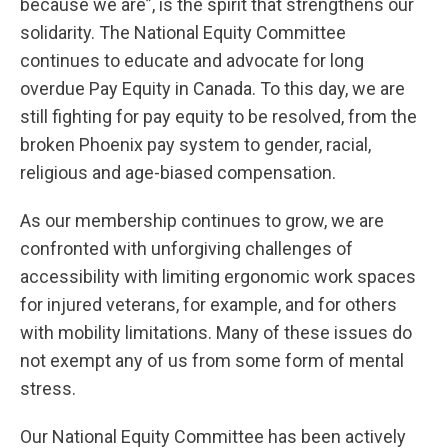
because we are”, is the spirit that strengthens our
solidarity. The National Equity Committee
continues to educate and advocate for long
overdue Pay Equity in Canada. To this day, we are
still fighting for pay equity to be resolved, from the
broken Phoenix pay system to gender, racial,
religious and age-biased compensation.
As our membership continues to grow, we are
confronted with unforgiving challenges of
accessibility with limiting ergonomic work spaces
for injured veterans, for example, and for others
with mobility limitations. Many of these issues do
not exempt any of us from some form of mental
stress.
Our National Equity Committee has been actively