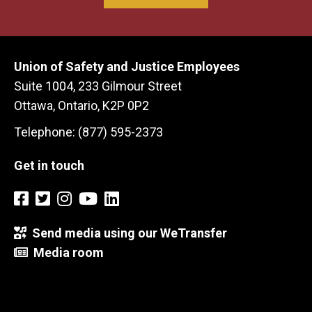
Union of Safety and Justice Employees
Suite 1004, 233 Gilmour Street
Ottawa, Ontario, K2P 0P2
Telephone: (877) 595-2373
Get in touch
Send media using our WeTransfer
Media room