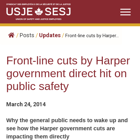
Skip
to
content
/
Posts
/
Updates
/
Front-line cuts by Harper...
Front-line cuts by Harper
government direct hit on
public safety
March 24, 2014
Why the general public needs to wake up and
see how the Harper government cuts are
impacting them directly