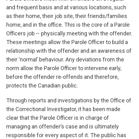
and frequent basis and at various locations, such
as their home, their job site, their friends/families
home, and in the office. This is the core of a Parole
Officers job – physically meeting with the offender.
These meetings allow the Parole Officer to build a
relationship with the offender and an awareness of
their ‘normal’ behaviour. Any deviations from the
norm allow the Parole Officer to intervene early,
before the offender re-offends and therefore,
protects the Canadian public.
Through reports and investigations by the Office of
the Correctional Investigator, it has been made
clear that the Parole Officer is in charge of
managing an offender’s case and is ultimately
responsible for every aspect of it. The public has