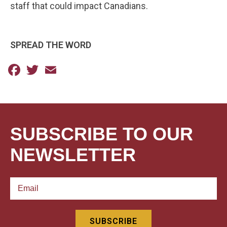
staff that could impact Canadians.
SPREAD THE WORD
Facebook
Twitter
Email
SUBSCRIBE TO OUR
NEWSLETTER