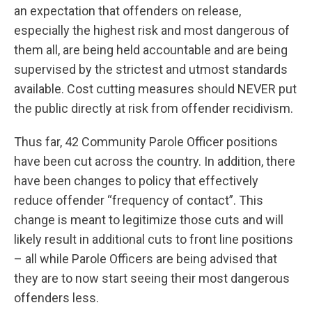
an expectation that offenders on release,
especially the highest risk and most dangerous of
them all, are being held accountable and are being
supervised by the strictest and utmost standards
available. Cost cutting measures should NEVER put
the public directly at risk from offender recidivism.
Thus far, 42 Community Parole Officer positions
have been cut across the country. In addition, there
have been changes to policy that effectively
reduce offender “frequency of contact”. This
change is meant to legitimize those cuts and will
likely result in additional cuts to front line positions
– all while Parole Officers are being advised that
they are to now start seeing their most dangerous
offenders less.