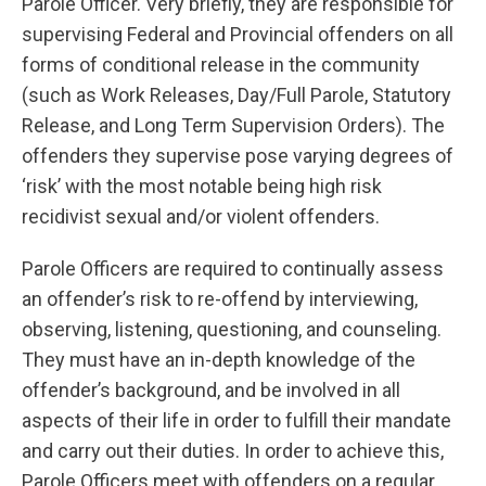
Parole Officer. Very briefly, they are responsible for
supervising Federal and Provincial offenders on all
forms of conditional release in the community
(such as Work Releases, Day/Full Parole, Statutory
Release, and Long Term Supervision Orders). The
offenders they supervise pose varying degrees of
‘risk’ with the most notable being high risk
recidivist sexual and/or violent offenders.
Parole Officers are required to continually assess
an offender’s risk to re-offend by interviewing,
observing, listening, questioning, and counseling.
They must have an in-depth knowledge of the
offender’s background, and be involved in all
aspects of their life in order to fulfill their mandate
and carry out their duties. In order to achieve this,
Parole Officers meet with offenders on a regular