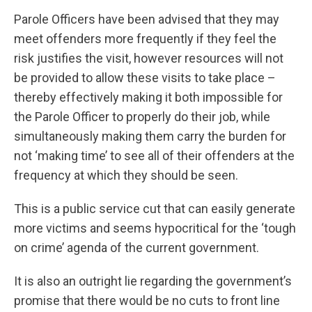
Parole Officers have been advised that they may
meet offenders more frequently if they feel the
risk justifies the visit, however resources will not
be provided to allow these visits to take place –
thereby effectively making it both impossible for
the Parole Officer to properly do their job, while
simultaneously making them carry the burden for
not ‘making time’ to see all of their offenders at the
frequency at which they should be seen.
This is a public service cut that can easily generate
more victims and seems hypocritical for the ‘tough
on crime’ agenda of the current government.
It is also an outright lie regarding the government’s
promise that there would be no cuts to front line