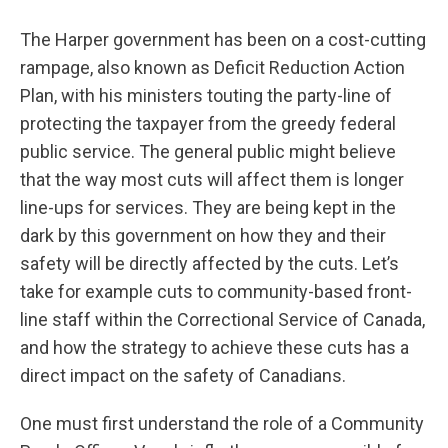
The Harper government has been on a cost-cutting
rampage, also known as Deficit Reduction Action
Plan, with his ministers touting the party-line of
protecting the taxpayer from the greedy federal
public service. The general public might believe
that the way most cuts will affect them is longer
line-ups for services. They are being kept in the
dark by this government on how they and their
safety will be directly affected by the cuts. Let’s
take for example cuts to community-based front-
line staff within the Correctional Service of Canada,
and how the strategy to achieve these cuts has a
direct impact on the safety of Canadians.
One must first understand the role of a Community