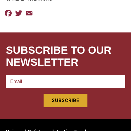
Facebook
Twitter
Email
SUBSCRIBE TO OUR
NEWSLETTER