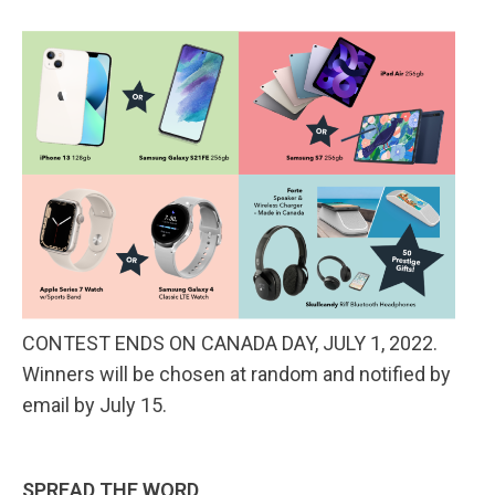
CONTEST ENDS ON CANADA DAY, JULY 1, 2022.
Winners will be chosen at random and notified by
email by July 15.
SPREAD THE WORD