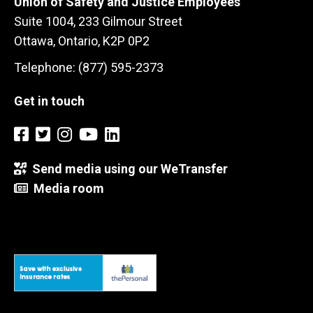
Union of Safety and Justice Employees
Suite 1004, 233 Gilmour Street
Ottawa, Ontario, K2P 0P2
Telephone: (877) 595-2373
Get in touch
Send media using our WeTransfer
Media room