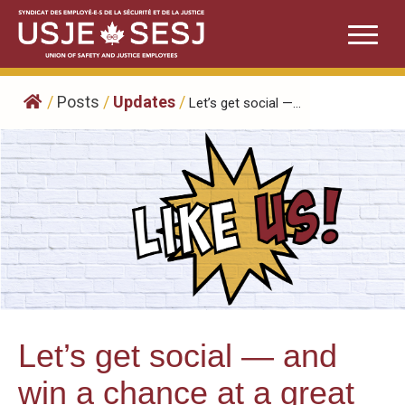
Skip
to
content
/
Posts
/
Updates
/
Let’s get social —...
Let’s get social — and
win a chance at a great