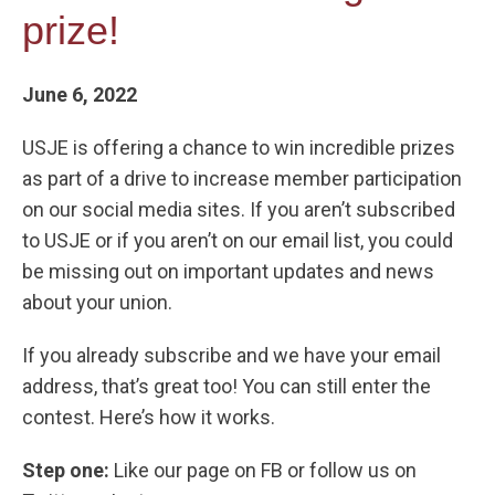
prize!
June 6, 2022
USJE is offering a chance to win incredible prizes
as part of a drive to increase member participation
on our social media sites. If you aren’t subscribed
to USJE or if you aren’t on our email list, you could
be missing out on important updates and news
about your union.
If you already subscribe and we have your email
address, that’s great too! You can still enter the
contest. Here’s how it works.
Step one:
Like our page on FB or follow us on