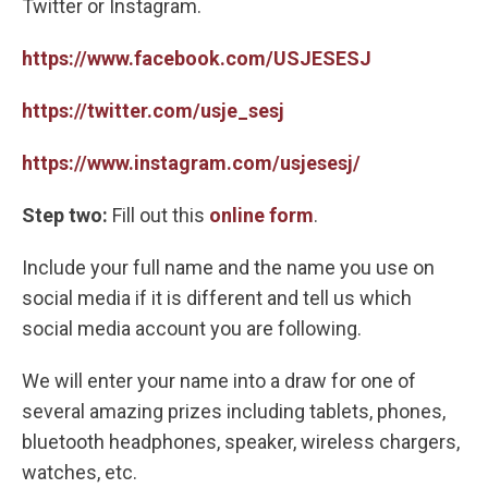
Twitter or Instagram.
https://www.facebook.com/USJESESJ
https://twitter.com/usje_sesj
https://www.instagram.com/usjesesj/
Step two:
Fill out this
online form
.
Include your full name and the name you use on
social media if it is different and tell us which
social media account you are following.
We will enter your name into a draw for one of
several amazing prizes including tablets, phones,
bluetooth headphones, speaker, wireless chargers,
watches, etc.