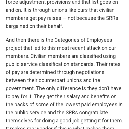
force adjustment provisions and that list goes on
and on. It is through unions like ours that civilian
members get pay raises — not because the SRRs
bargained on their behalf.
And then there is the Categories of Employees
project that led to this most recent attack on our
members. Civilian members are classified using
public service classification standards. Their rates
of pay are determined through negotiations
between their counterpart unions and the
government. The only difference is they don’t have
to pay for it. They get their salary and benefits on
the backs of some of the lowest paid employees in
the public service and the SRRs congratulate
themselves for doing a good job getting it for them.
It makes me wonder if this is what makes them