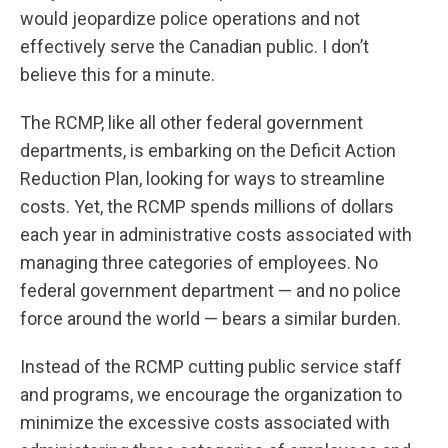
would jeopardize police operations and not
effectively serve the Canadian public. I don’t
believe this for a minute.
The RCMP, like all other federal government
departments, is embarking on the Deficit Action
Reduction Plan, looking for ways to streamline
costs. Yet, the RCMP spends millions of dollars
each year in administrative costs associated with
managing three categories of employees. No
federal government department — and no police
force around the world — bears a similar burden.
Instead of the RCMP cutting public service staff
and programs, we encourage the organization to
minimize the excessive costs associated with