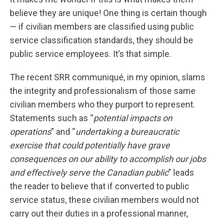
believe they are unique! One thing is certain though
— if civilian members are classified using public
service classification standards, they should be
public service employees. It’s that simple.
The recent SRR communiqué, in my opinion, slams
the integrity and professionalism of those same
civilian members who they purport to represent.
Statements such as “
potential impacts on
operations
” and “
undertaking a bureaucratic
exercise that could potentially have grave
consequences on our ability to accomplish our jobs
and effectively serve the Canadian public
” leads
the reader to believe that if converted to public
service status, these civilian members would not
carry out their duties in a professional manner,