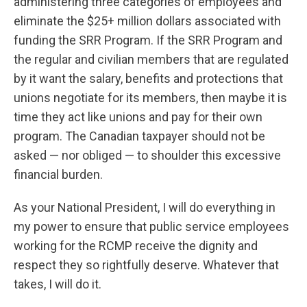
administering three categories of employees and
eliminate the $25+ million dollars associated with
funding the SRR Program. If the SRR Program and
the regular and civilian members that are regulated
by it want the salary, benefits and protections that
unions negotiate for its members, then maybe it is
time they act like unions and pay for their own
program. The Canadian taxpayer should not be
asked — nor obliged — to shoulder this excessive
financial burden.
As your National President, I will do everything in
my power to ensure that public service employees
working for the RCMP receive the dignity and
respect they so rightfully deserve. Whatever that
takes, I will do it.