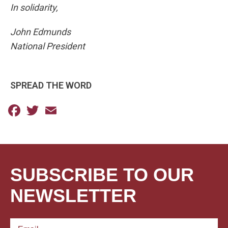
In solidarity,
John Edmunds
National President
SPREAD THE WORD
Facebook
Twitter
Email
SUBSCRIBE TO OUR
NEWSLETTER