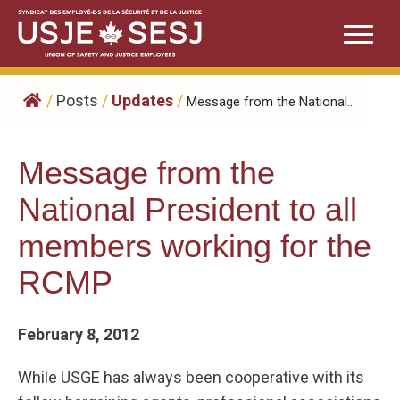
Skip
to
content
/
Posts
/
Updates
/
Message from the National...
Message from the
National President to all
members working for the
RCMP
February 8, 2012
While USGE has always been cooperative with its