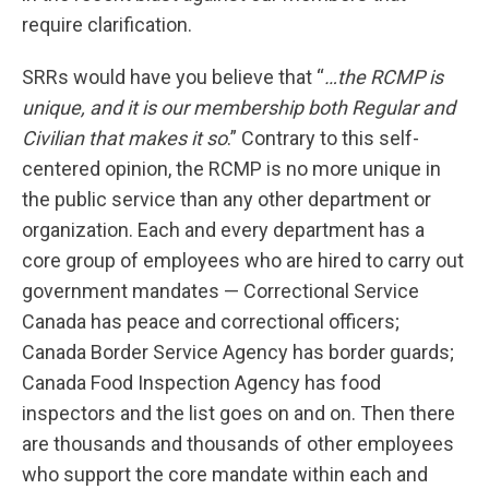
require clarification.
SRRs would have you believe that “
…the RCMP is
unique, and it is our membership both Regular and
Civilian that makes it so
.” Contrary to this self-
centered opinion, the RCMP is no more unique in
the public service than any other department or
organization. Each and every department has a
core group of employees who are hired to carry out
government mandates — Correctional Service
Canada has peace and correctional officers;
Canada Border Service Agency has border guards;
Canada Food Inspection Agency has food
inspectors and the list goes on and on. Then there
are thousands and thousands of other employees
who support the core mandate within each and