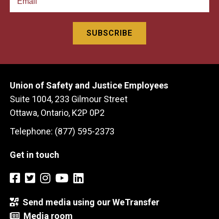
Union of Safety and Justice Employees
Suite 1004, 233 Gilmour Street
Ottawa, Ontario, K2P 0P2
Telephone: (877) 595-2373
Get in touch
Send media using our WeTransfer
Media room