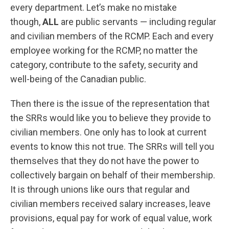
every department. Let’s make no mistake
though,
ALL
are public servants — including regular
and civilian members of the RCMP. Each and every
employee working for the RCMP, no matter the
category, contribute to the safety, security and
well-being of the Canadian public.
Then there is the issue of the representation that
the SRRs would like you to believe they provide to
civilian members. One only has to look at current
events to know this not true. The SRRs will tell you
themselves that they do not have the power to
collectively bargain on behalf of their membership.
It is through unions like ours that regular and
civilian members received salary increases, leave
provisions, equal pay for work of equal value, work