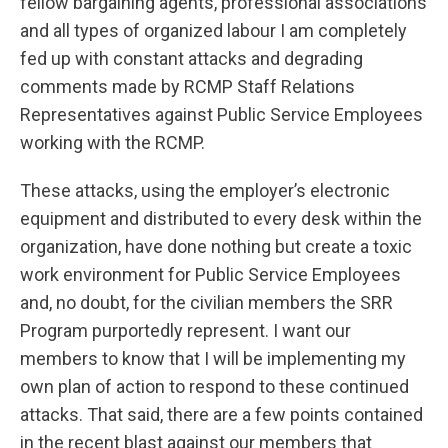
fellow bargaining agents, professional associations
and all types of organized labour I am completely
fed up with constant attacks and degrading
comments made by RCMP Staff Relations
Representatives against Public Service Employees
working with the RCMP.
These attacks, using the employer’s electronic
equipment and distributed to every desk within the
organization, have done nothing but create a toxic
work environment for Public Service Employees
and, no doubt, for the civilian members the SRR
Program purportedly represent. I want our
members to know that I will be implementing my
own plan of action to respond to these continued
attacks. That said, there are a few points contained
in the recent blast against our members that