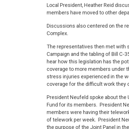
Local President, Heather Reid discu
members have moved to other depar
Discussions also centered on the r
Complex.
The representatives then met with
Campaign and the tabling of Bill 
hear how this legislation has the po
coverage to more members under t
stress injuries experienced in the 
coverage for the difficult work they
President Neufeld spoke about the U
Fund for its members. President Neu
members were having their telework
of telework per week. President Ne
the purpose of the Joint Panel in t