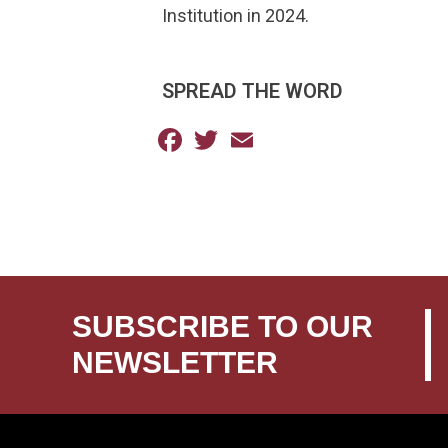
Institution in 2024.
SPREAD THE WORD
Facebook
Twitter
Email
SUBSCRIBE TO OUR
NEWSLETTER