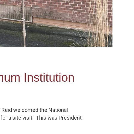
mum Institution
r Reid welcomed the National
or a site visit. This was President