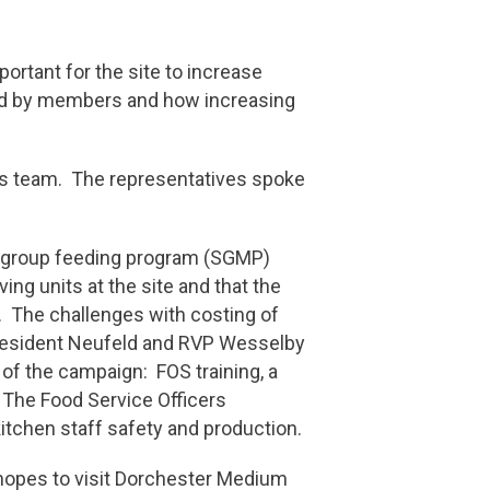
ortant for the site to increase
sed by members and how increasing
ions team. The representatives spoke
ll group feeding program (SGMP)
ng units at the site and that the
. The challenges with costing of
President Neufeld and RVP Wesselby
of the campaign: FOS training, a
 The Food Service Officers
itchen staff safety and production.
 hopes to visit Dorchester Medium