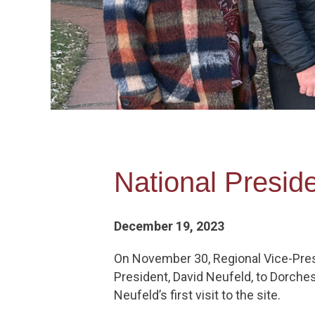
National Preside
December 19, 2023
On November 30, Regional Vice-Pres
President, David Neufeld, to Dorches
Neufeld’s first visit to the site.