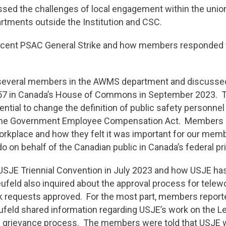
ssed the challenges of local engagement within the unio
tments outside the Institution and CSC.
ecent PSAC General Strike and how members responded to
 several members in the AWMS department and discussed
C-357 in Canada’s House of Commons in September 2023.
tential to change the definition of public safety personne
he Government Employee Compensation Act. Members ra
workplace and how they felt it was important for our me
 do on behalf of the Canadian public in Canada’s federal p
SJE Triennial Convention in July 2023 and how USJE has
feld also inquired about the approval process for telewo
 requests approved. For the most part, members reporte
ufeld shared information regarding USJE’s work on the L
he grievance process. The members were told that USJE wi