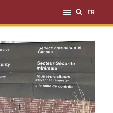
FR
Search