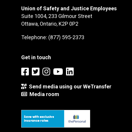
Union of Safety and Justice Employees
Suite 1004, 233 Gilmour Street
Ottawa, Ontario, K2P 0P2
Telephone: (877) 595-2373
Get in touch
Send media using our WeTransfer
Media room