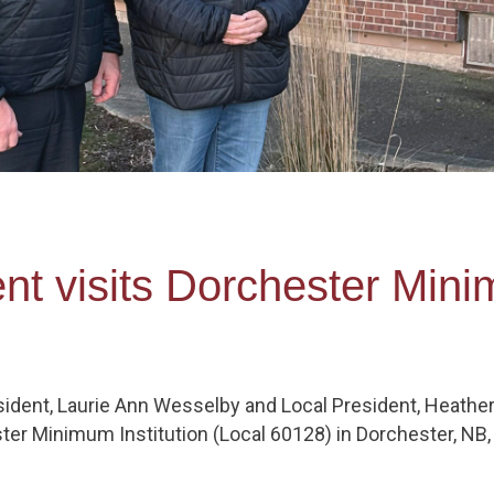
nt visits Dorchester Mini
ident, Laurie Ann Wesselby and Local President, Heathe
ter Minimum Institution (Local 60128) in Dorchester, NB, f