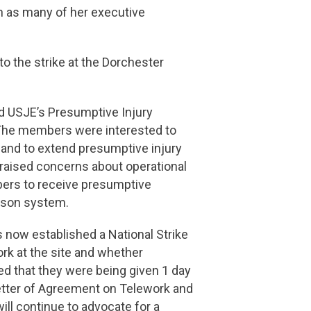
n as many of her executive
 the strike at the Dorchester
 USJE’s Presumptive Injury
 The members were interested to
l and to extend presumptive injury
ised concerns about operational
mbers to receive presumptive
rison system.
 now established a National Strike
rk at the site and whether
d that they were being given 1 day
etter of Agreement on Telework and
ll continue to advocate for a