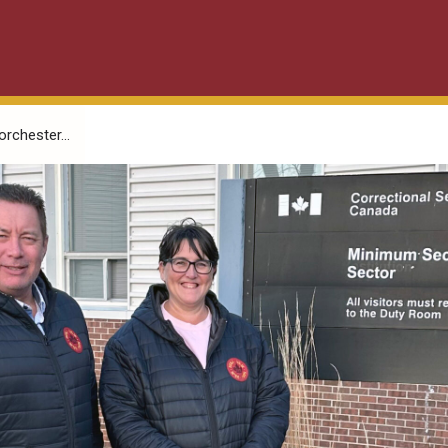
orchester...