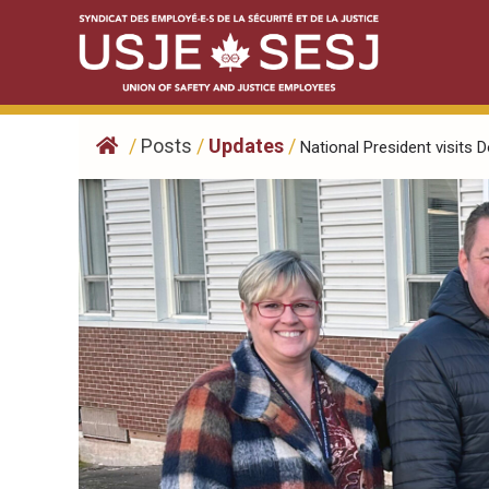
Skip
to
content
/
Posts
/
Updates
/
National President visits D