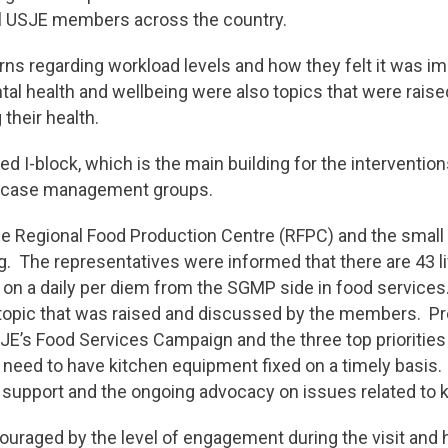
ll USJE members across the country.
s regarding workload levels and how they felt it was imp
tal health and wellbeing were also topics that were rai
their health.
ed I-block, which is the main building for the intervent
nt case management groups.
 the Regional Food Production Centre (RFPC) and the sma
. The representatives were informed that there are 43 livi
on a daily per diem from the SGMP side in food services
a topic that was raised and discussed by the members. 
’s Food Services Campaign and the three top priorities 
e need to have kitchen equipment fixed on a timely basis.
e support and the ongoing advocacy on issues related to k
ouraged by the level of engagement during the visit and