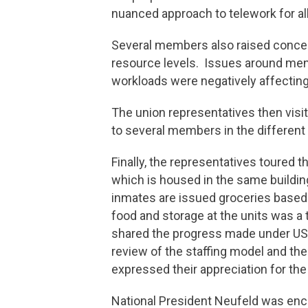
nuanced approach to telework for a
Several members also raised concern
resource levels. Issues around men
workloads were negatively affecting 
The union representatives then visit
to several members in the differe
Finally, the representatives toured
which is housed in the same building
inmates are issued groceries based 
food and storage at the units was 
shared the progress made under USJE
review of the staffing model and th
expressed their appreciation for th
National President Neufeld was enc