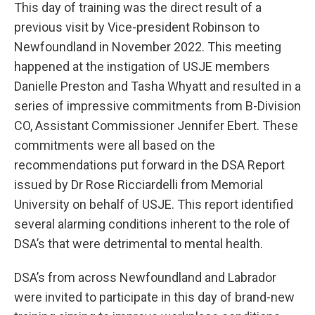
This day of training was the direct result of a
previous visit by Vice-president Robinson to
Newfoundland in November 2022. This meeting
happened at the instigation of USJE members
Danielle Preston and Tasha Whyatt and resulted in a
series of impressive commitments from B-Division
CO, Assistant Commissioner Jennifer Ebert. These
commitments were all based on the
recommendations put forward in the DSA Report
issued by Dr Rose Ricciardelli from Memorial
University on behalf of USJE. This report identified
several alarming conditions inherent to the role of
DSA’s that were detrimental to mental health.
DSA’s from across Newfoundland and Labrador
were invited to participate in this day of brand-new