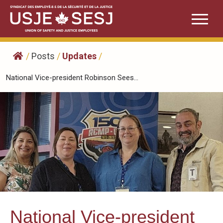
Skip
to
content
/
Posts
/
Updates
/
National Vice-president Robinson Sees...
National Vice-president