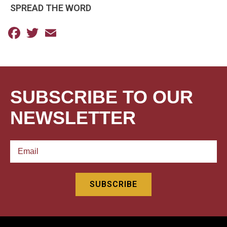
SPREAD THE WORD
Facebook
Twitter
Email
SUBSCRIBE TO OUR
NEWSLETTER