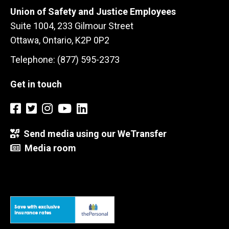
Union of Safety and Justice Employees
Suite 1004, 233 Gilmour Street
Ottawa, Ontario, K2P 0P2
Telephone: (877) 595-2373
Get in touch
Send media using our WeTransfer
Media room