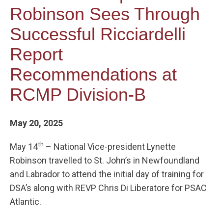
Robinson Sees Through
Successful Ricciardelli
Report
Recommendations at
RCMP Division-B
May 20, 2025
th
May 14
– National Vice-president Lynette
Robinson travelled to St. John’s in Newfoundland
and Labrador to attend the initial day of training for
DSA’s along with REVP Chris Di Liberatore for PSAC
Atlantic.