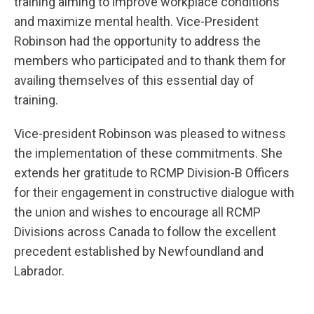
training aiming to improve workplace conditions
and maximize mental health. Vice-President
Robinson had the opportunity to address the
members who participated and to thank them for
availing themselves of this essential day of
training.
Vice-president Robinson was pleased to witness
the implementation of these commitments. She
extends her gratitude to RCMP Division-B Officers
for their engagement in constructive dialogue with
the union and wishes to encourage all RCMP
Divisions across Canada to follow the excellent
precedent established by Newfoundland and
Labrador.