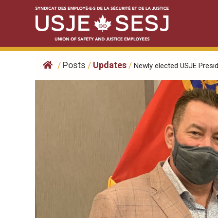
Skip
to
content
/
Posts
/
Updates
/
Newly elected USJE Preside