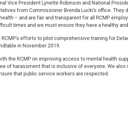
nal Vice President Lynette Robinson and National Presid
tatives from Commissioner Brenda Lucki’s office. They di
c health – and are fair and transparent for all RCMP emp
fficult times and we must ensure they have a healthy an
 RCMP’s efforts to pilot comprehensive training for Det
ndtable in November 2019.
with the RCMP on improving access to mental health suppo
ee of harassment that is inclusive of everyone. We also
nsure that public service workers are respected.