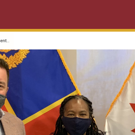
nt...