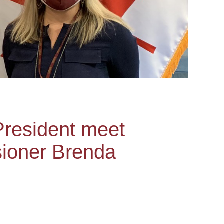
President meet
sioner Brenda