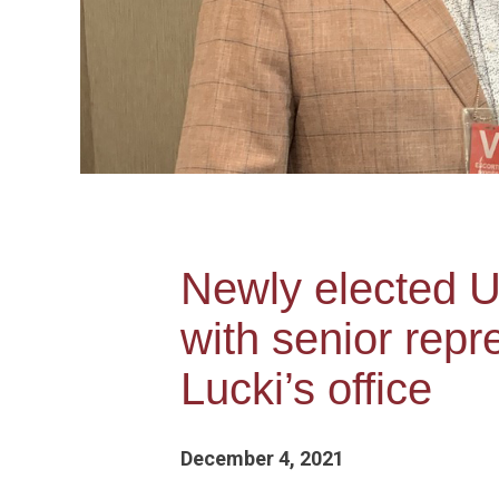
Newly elected U
with senior rep
Lucki’s office
December 4, 2021