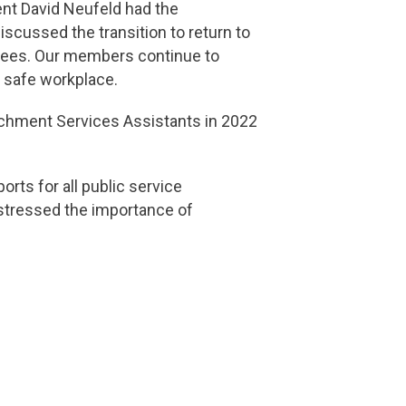
ent David Neufeld had the
scussed the transition to return to
loyees. Our members continue to
d safe workplace.
achment Services Assistants in 2022
rts for all public service
 stressed the importance of