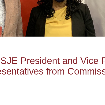
SJE President and Vice 
resentatives from Commis