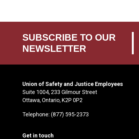
SUBSCRIBE TO OUR
NEWSLETTER
Union of Safety and Justice Employees
Suite 1004, 233 Gilmour Street
Ottawa, Ontario, K2P 0P2
Telephone: (877) 595-2373
Get in touch