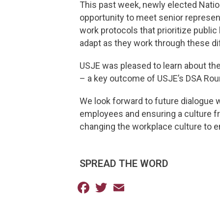
This past week, newly elected Natio
opportunity to meet senior represen
work protocols that prioritize publi
adapt as they work through these di
USJE was pleased to learn about the
– a key outcome of USJE’s DSA Rou
We look forward to future dialogue 
employees and ensuring a culture fr
changing the workplace culture to e
SPREAD THE WORD
Facebook
Twitter
Email