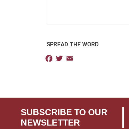
SPREAD THE WORD
Facebook
Twitter
Email
SUBSCRIBE TO OUR
NEWSLETTER