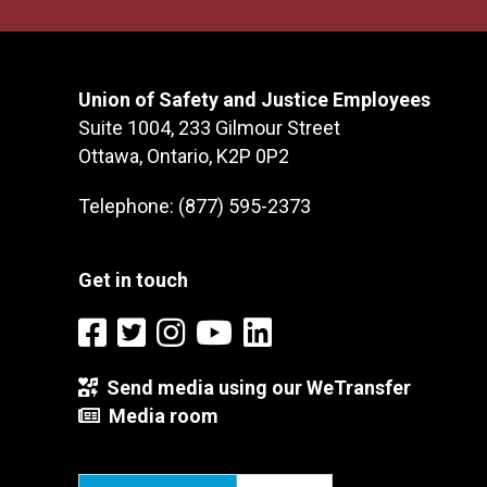
Union of Safety and Justice Employees
Suite 1004, 233 Gilmour Street
Ottawa, Ontario, K2P 0P2
Telephone: (877) 595-2373
Get in touch
Send media using our WeTransfer
Media room