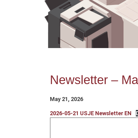
Newsletter – Ma
May 21, 2026
2026-05-21 USJE Newsletter EN