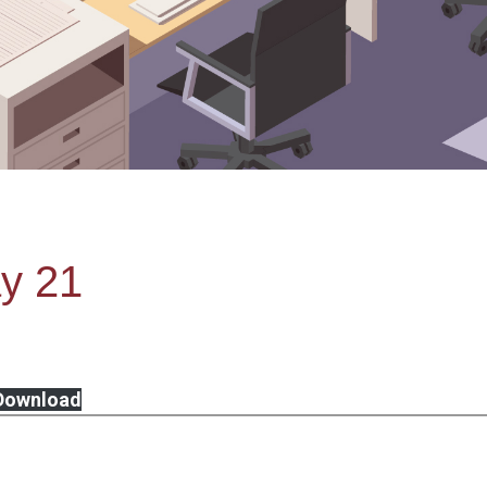
y 21
Download