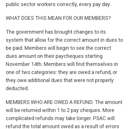
public sector workers correctly, every pay day.
WHAT DOES THIS MEAN FOR OUR MEMBERS?
The government has brought changes to its
system that allow for the correct amount in dues to
be paid. Members will begin to see the correct
dues amount on their paycheques starting
November 14th. Members will find themselves in
one of two categories: they are owed a refund, or
they owe additional dues that were not properly
deducted.
MEMBERS WHO ARE OWED A REFUND: The amount
will be returned within 1 to 2 pay cheques. More
complicated refunds may take longer. PSAC will
refund the total amount owed as a result of errors