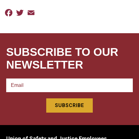
Facebook
Twitter
Email
SUBSCRIBE TO OUR
NEWSLETTER
Union of Safety and Justice Employees