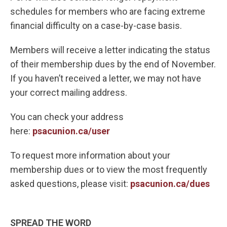
schedules for members who are facing extreme
financial difficulty on a case-by-case basis.
Members will receive a letter indicating the status
of their membership dues by the end of November.
If you haven’t received a letter, we may not have
your correct mailing address.
You can check your address
here:
psacunion.ca/user
To request more information about your
membership dues or to view the most frequently
asked questions, please visit:
psacunion.ca/dues
SPREAD THE WORD