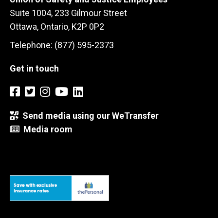
Suite 1004, 233 Gilmour Street
Ottawa, Ontario, K2P 0P2
Telephone: (877) 595-2373
Get in touch
Send media using our WeTransfer
Media room