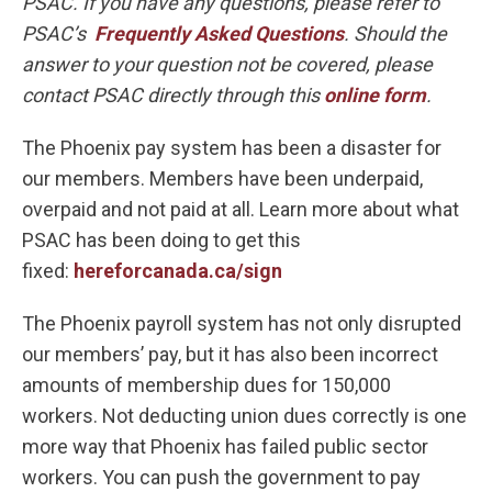
PSAC. If you have any questions, please refer to
PSAC’s
Frequently Asked Questions
. Should the
answer to your question not be covered, please
contact PSAC directly through this
online form
.
The Phoenix pay system has been a disaster for
our members. Members have been underpaid,
overpaid and not paid at all. Learn more about what
PSAC has been doing to get this
fixed:
hereforcanada.ca/sign
The Phoenix payroll system has not only disrupted
our members’ pay, but it has also been incorrect
amounts of membership dues for 150,000
workers. Not deducting union dues correctly is one
more way that Phoenix has failed public sector
workers. You can push the government to pay