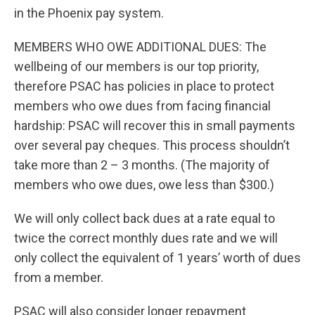
in the Phoenix pay system.
MEMBERS WHO OWE ADDITIONAL DUES: The
wellbeing of our members is our top priority,
therefore PSAC has policies in place to protect
members who owe dues from facing financial
hardship: PSAC will recover this in small payments
over several pay cheques. This process shouldn’t
take more than 2 – 3 months. (The majority of
members who owe dues, owe less than $300.)
We will only collect back dues at a rate equal to
twice the correct monthly dues rate and we will
only collect the equivalent of 1 years’ worth of dues
from a member.
PSAC will also consider longer repayment