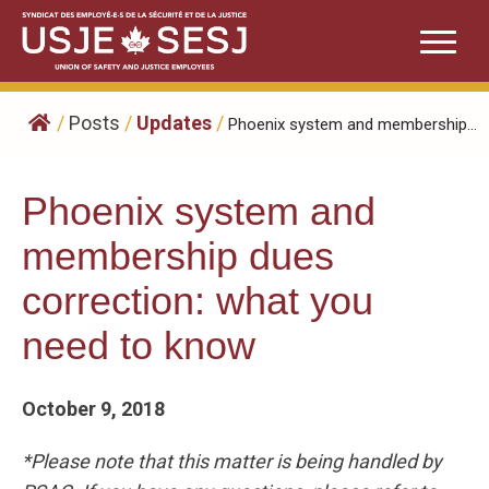
Skip
to
content
/
Posts
/
Updates
/
Phoenix system and membership...
Phoenix system and
membership dues
correction: what you
need to know
October 9, 2018
*Please note that this matter is being handled by