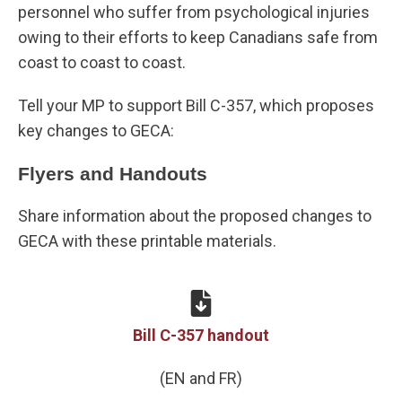
personnel who suffer from psychological injuries
owing to their efforts to keep Canadians safe from
coast to coast to coast.
Tell your MP to support Bill C-357, which proposes
key changes to GECA:
Flyers and Handouts
Share information about the proposed changes to
GECA with these printable materials.
Bill C-357 handout
(EN and FR)