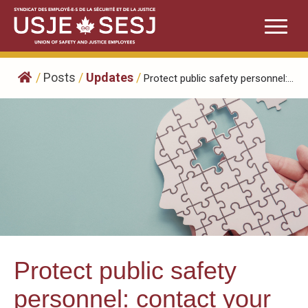
Skip
to
content
/
Posts
/
Updates
/
Protect public safety personnel:...
Protect public safety
personnel: contact your