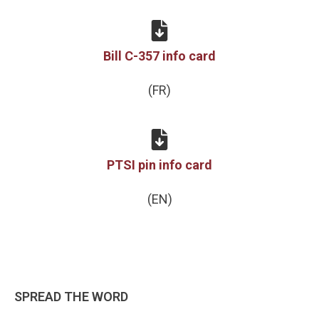
Bill C-357 info card
(FR)
PTSI pin info card
(EN)
SPREAD THE WORD