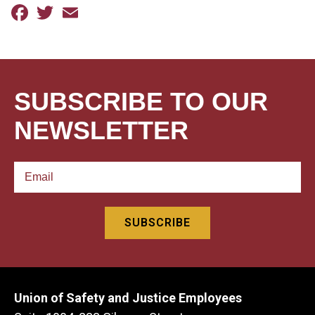
Facebook
Twitter
Email
SUBSCRIBE TO OUR
NEWSLETTER
Union of Safety and Justice Employees