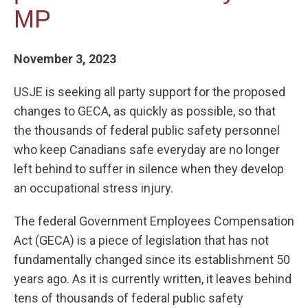
MP
November 3, 2023
USJE is seeking all party support for the proposed
changes to GECA, as quickly as possible, so that
the thousands of federal public safety personnel
who keep Canadians safe everyday are no longer
left behind to suffer in silence when they develop
an occupational stress injury.
The federal Government Employees Compensation
Act (GECA) is a piece of legislation that has not
fundamentally changed since its establishment 50
years ago. As it is currently written, it leaves behind
tens of thousands of federal public safety