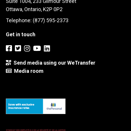
Suite 1004, 233 Gilmour Street
Ottawa, Ontario, K2P 0P2
Telephone: (877) 595-2373
Get in touch
Send media using our WeTransfer
Media room