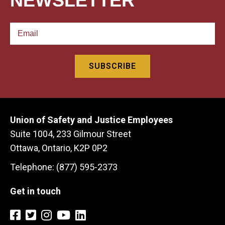
NEWSLETTER
Union of Safety and Justice Employees
Suite 1004, 233 Gilmour Street
Ottawa, Ontario, K2P 0P2
Telephone: (877) 595-2373
Get in touch