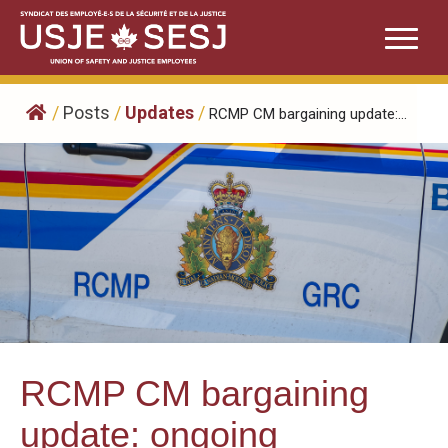
Skip
to
content
/
Posts
/
Updates
/
RCMP CM bargaining update:...
RCMP CM bargaining
update: ongoing