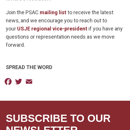
Join the PSAC
mailing list
to receive the latest
news, and we encourage you to reach out to
your
USJE regional vice-president
if you have any
questions or representation needs as we move
forward.
SPREAD THE WORD
Facebook
Twitter
Email
SUBSCRIBE TO OUR