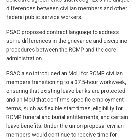
differences between civilian members and other
federal public service workers.
PSAC proposed contract language to address
some differences in the grievance and discipline
procedures between the RCMP and the core
administration.
PSAC also introduced an MoU for RCMP civilian
members transitioning to a 37.5-hour workweek,
ensuring that existing leave banks are protected
and an MoU that confirms specific employment
terms, such as flexible start times, eligibility for
RCMP funeral and burial entitlements, and certain
leave benefits. Under the union proposal civilian
members would continue to receive time for