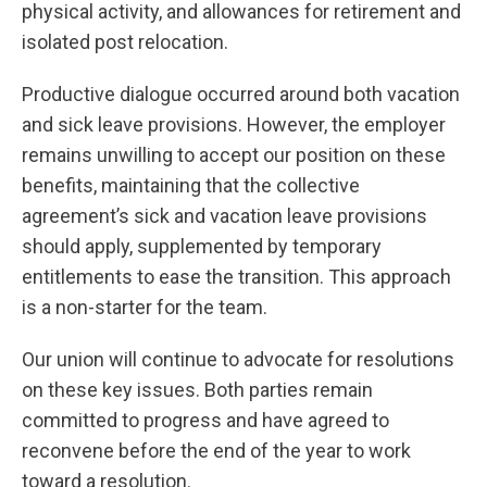
physical activity, and allowances for retirement and
isolated post relocation.
Productive dialogue occurred around both vacation
and sick leave provisions. However, the employer
remains unwilling to accept our position on these
benefits, maintaining that the collective
agreement’s sick and vacation leave provisions
should apply, supplemented by temporary
entitlements to ease the transition. This approach
is a non-starter for the team.
Our union will continue to advocate for resolutions
on these key issues. Both parties remain
committed to progress and have agreed to
reconvene before the end of the year to work
toward a resolution.