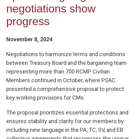
negotiations show
progress
November 8, 2024
Negotiations to harmonize terms and conditions
between Treasury Board and the bargaining team
representing more than 700 RCMP Civilian
Members continued in October, where PSAC
presented a comprehensive proposal to protect
key working provisions for CMs.
The proposal prioritizes essential protections and
ensures stability and clarity for our members by
including new language in the PA, TC, SV, and EB
collective agreements that recognizes the unique