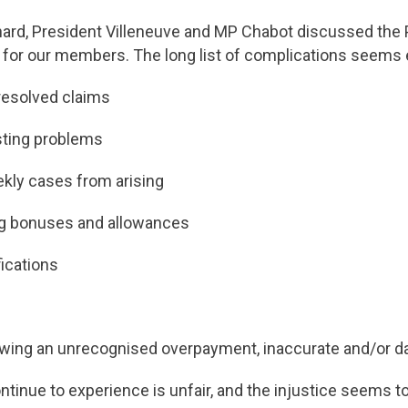
énard, President Villeneuve and MP Chabot discussed the
 for our members. The long list of complications seems 
resolved claims
sting problems
ekly cases from arising
ing bonuses and allowances
fications
owing an unrecognised overpayment, inaccurate and/or da
nue to experience is unfair, and the injustice seems to 