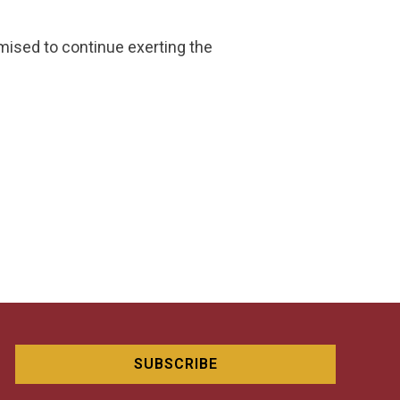
omised to continue exerting the