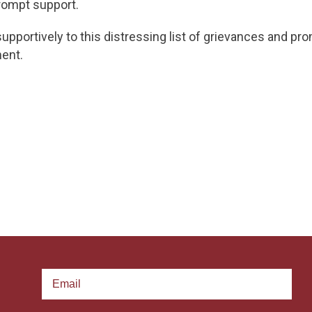
rompt support.
upportively to this distressing list of grievances and pr
ent.