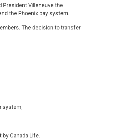
 President Villeneuve the
 and the Phoenix pay system.
members. The decision to transfer
s system;
t by Canada Life.