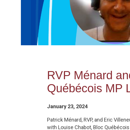
RVP Ménard and 
Québécois MP L
January 23, 2024
Patrick Ménard, RVP, and Eric Ville
with Louise Chabot, Bloc Québécois 