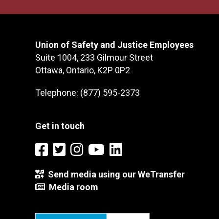
Union of Safety and Justice Employees
Suite 1004, 233 Gilmour Street
Ottawa, Ontario, K2P 0P2
Telephone: (877) 595-2373
Get in touch
Send media using our WeTransfer
Media room