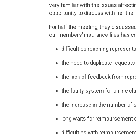
very familiar with the issues affe
opportunity to discuss with her th
For half the meeting, they discusse
our members’ insurance files has c
difficulties reaching represent
the need to duplicate requests
the lack of feedback from repr
the faulty system for online cl
the increase in the number of
long waits for reimbursement 
difficulties with reimbursemen