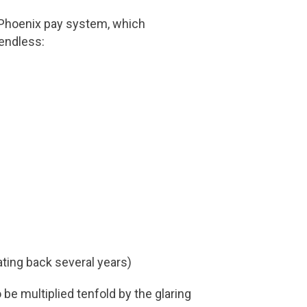
 Phoenix pay system, which
endless:
ting back several years)
be multiplied tenfold by the glaring