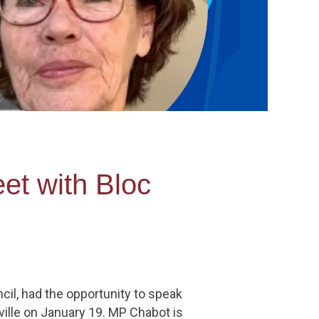
et with Bloc
cil, had the opportunity to speak
ille on January 19. MP Chabot is