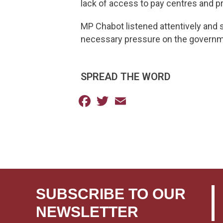
lack of access to pay centres and p
MP Chabot listened attentively and s
necessary pressure on the governm
SPREAD THE WORD
Facebook
Twitter
Email
SUBSCRIBE TO OUR
NEWSLETTER