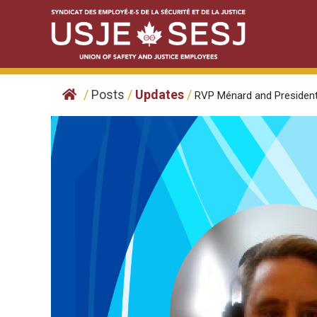
Skip
to
content
/
Posts
/
Updates
/
RVP Ménard and President.