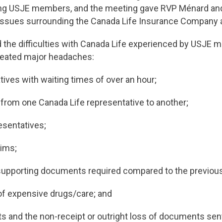
cting USJE members, and the meeting gave RVP Ménard and
e issues surrounding the Canada Life Insurance Company
d the difficulties with Canada Life experienced by USJE 
reated major headaches:
atives with waiting times of over an hour;
 from one Canada Life representative to another;
esentatives;
aims;
 supporting documents required compared to the previou
of expensive drugs/care; and
ts and the non-receipt or outright loss of documents sen