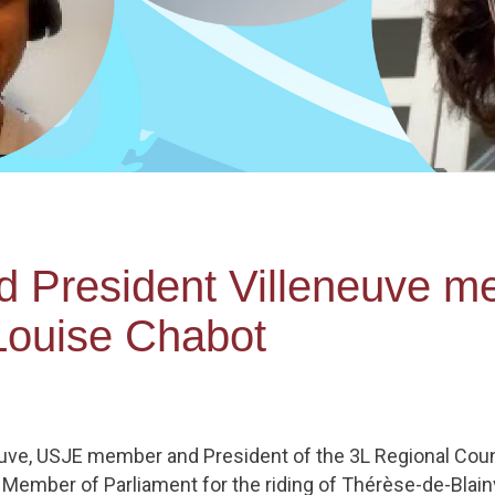
President Villeneuve me
ouise Chabot
neuve, USJE member and President of the 3L Regional Coun
Member of Parliament for the riding of Thérèse-de-Blainv