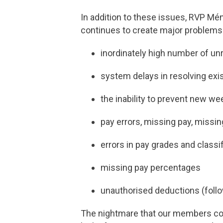
In addition to these issues, RVP M
continues to create major problems
inordinately high number of un
system delays in resolving exi
the inability to prevent new we
pay errors, missing pay, miss
errors in pay grades and classi
missing pay percentages
unauthorised deductions (foll
The nightmare that our members conti