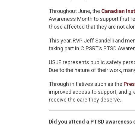
Throughout June, the
Canadian Inst
Awareness Month to support first re
those affected that they are not alo
This year, RVP Jeff Sandelli and 
taking part in CIPSRT’s PTSD Awar
USJE represents public safety pers
Due to the nature of their work, ma
Through initiatives such as the
Pres
improved access to support, and grea
receive the care they deserve.
Did you attend a PTSD awareness 