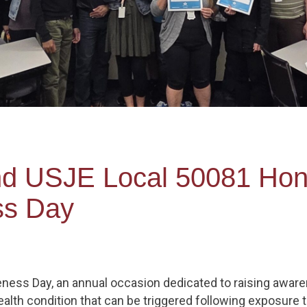
nd USJE Local 50081 Hon
s Day
ess Day, an annual occasion dedicated to raising aware
ealth condition that can be triggered following exposure 