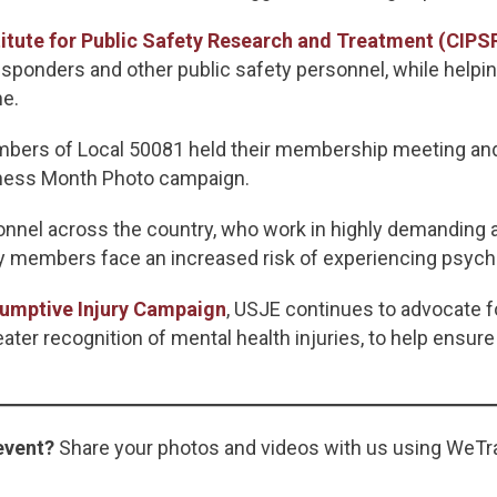
itute for Public Safety Research and Treatment (CIPS
sponders and other public safety personnel, while helpi
ne.
members of Local 50081 held their membership meeting 
eness Month Photo campaign.
onnel across the country, who work in highly demanding 
ny members face an increased risk of experiencing psychol
umptive Injury Campaign
, USJE continues to advocate f
ter recognition of mental health injuries, to help ensure
event?
Share your photos and videos with us using WeTr