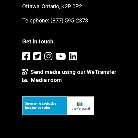
Ottawa, Ontario, K2P 0P2
Telephone: (877) 595-2373
Get in touch
Send media using our WeTransfer
Media room