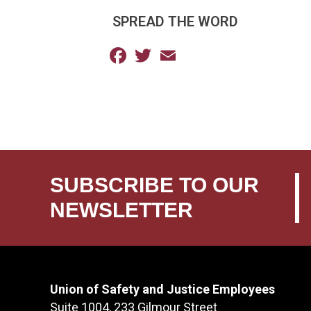
SPREAD THE WORD
Facebook
Twitter
Email
SUBSCRIBE TO OUR
NEWSLETTER
Union of Safety and Justice Employees
Suite 1004, 233 Gilmour Street