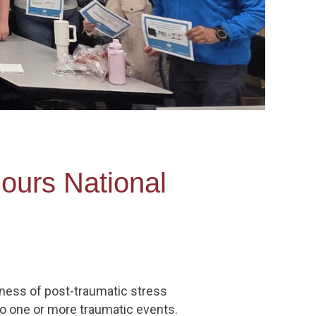
ours National
ness of post-traumatic stress
to one or more traumatic events.