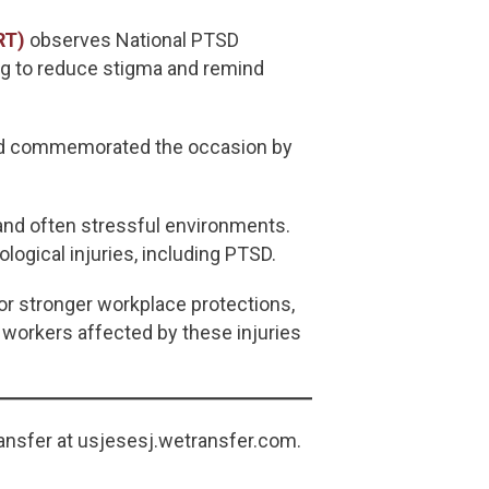
RT)
observes National PTSD
ng to reduce stigma and remind
and commemorated the occasion by
and often stressful environments.
ogical injuries, including PTSD.
or stronger workplace protections,
 workers affected by these injuries
ansfer at usjesesj.wetransfer.com.