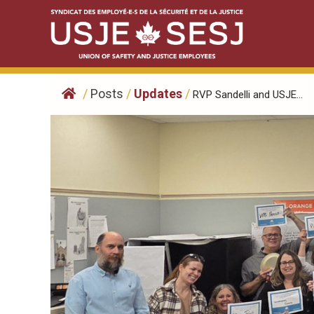
Skip
to
content
/
Posts
/
Updates
/
RVP Sandelli and USJE...