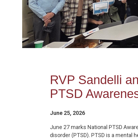
RVP Sandelli a
PTSD Awarenes
June 25, 2026
June 27 marks National PTSD Awaren
disorder (PTSD). PTSD is a mental h