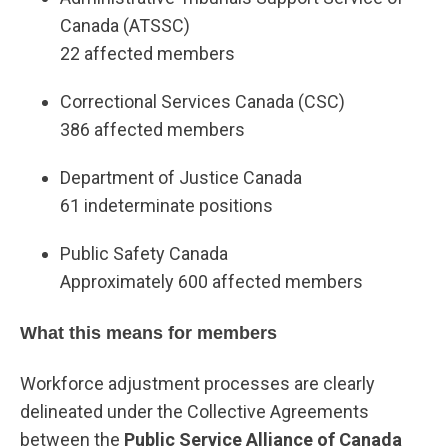
Canada (ATSSC)
22 affected members
Correctional Services Canada (CSC)
386 affected members
Department of Justice Canada
61 indeterminate positions
Public Safety Canada
Approximately 600 affected members
What this means for members
Workforce adjustment processes are clearly
delineated under the Collective Agreements
between the
Public Service Alliance of Canada