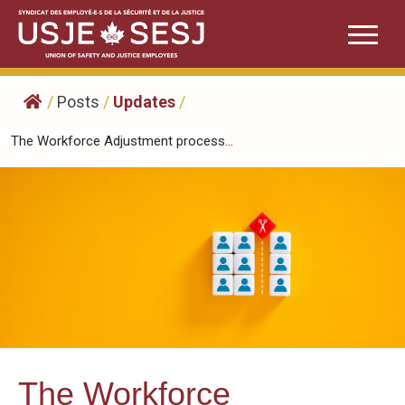
Skip
to
content
/
Posts
/
Updates
/
The Workforce Adjustment process...
The Workforce