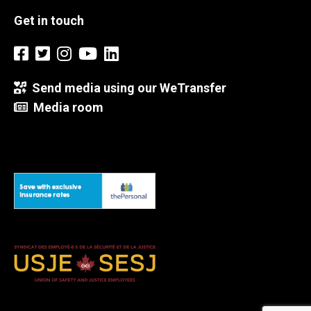
Get in touch
Send media using our WeTransfer
Media room