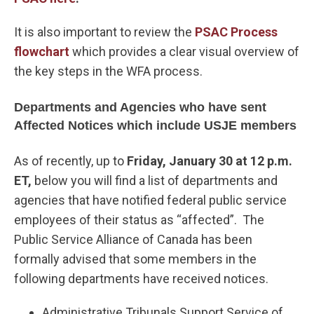
It is also important to review the
PSAC Process
flowchart
which provides a clear visual overview of
the key steps in the WFA process.
Departments and Agencies who have sent
Affected Notices which include USJE members
As of recently, up to
Friday, January 30 at 12 p.m.
ET,
below you will find a list of departments and
agencies that have notified federal public service
employees of their status as “affected”. The
Public Service Alliance of Canada has been
formally advised that some members in the
following departments have received notices.
Administrative Tribunals Support Service of