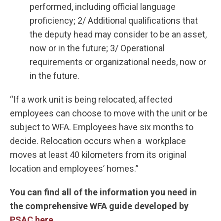
performed, including official language
proficiency; 2/ Additional qualifications that
the deputy head may consider to be an asset,
now or in the future; 3/ Operational
requirements or organizational needs, now or
in the future.
“If a work unit is being relocated, affected
employees can choose to move with the unit or be
subject to WFA. Employees have six months to
decide. Relocation occurs when a workplace
moves at least 40 kilometers from its original
location and employees’ homes.”
You can find all of the information you need in
the comprehensive WFA guide developed by
PSAC here
.