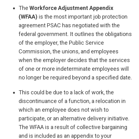
The
Workforce Adjustment Appendix
(WFAA)
is the most important job protection
agreement PSAC has negotiated with the
federal government. It outlines the obligations
of the employer, the Public Service
Commission, the unions, and employees
when the employer decides that the services
of one or more indeterminate employees will
no longer be required beyond a specified date.
This could be due to a lack of work, the
discontinuance of a function, a relocation in
which an employee does not wish to
participate, or an alternative delivery initiative.
The WFAA is a result of collective bargaining
and is included as an appendix to your