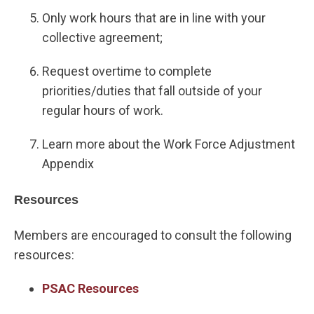
Only work hours that are in line with your
collective agreement;
Request overtime to complete
priorities/duties that fall outside of your
regular hours of work.
Learn more about the Work Force Adjustment
Appendix
Resources
Members are encouraged to consult the following
resources:
PSAC Resources