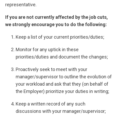
representative.
If you are not currently affected by the job cuts,
we strongly encourage you to do the following:
Keep a list of your current priorities/duties;
Monitor for any uptick in these
priorities/duties and document the changes;
Proactively seek to meet with your
manager/supervisor to outline the evolution of
your workload and ask that they (on behalf of
the Employer) prioritize your duties in writing;
Keep a written record of any such
discussions with your manager/supervisor;