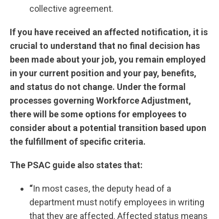
collective agreement.
If you have received an affected notification, it is
crucial to understand that no final decision has
been made about your job, you remain employed
in your current position and your pay, benefits,
and status do not change. Under the formal
processes governing Workforce Adjustment,
there will be some options for employees to
consider about a potential transition based upon
the fulfillment of specific criteria.
The PSAC guide also states that:
“
In most cases, the deputy head of a
department must notify employees in writing
that they are affected. Affected status means