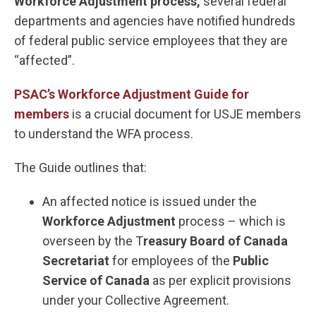
Workforce Adjustment process,
several federal
departments and agencies have notified hundreds
of federal public service employees that they are
“affected”.
PSAC’s Workforce Adjustment Guide for
members
is a crucial document for USJE members
to understand the WFA process.
The Guide outlines that:
An affected notice is issued under the
Workforce Adjustment
process – which is
overseen by the T
reasury Board of Canada
Secretariat
for employees of the
Public
Service of Canada
as per explicit provisions
under your Collective Agreement.