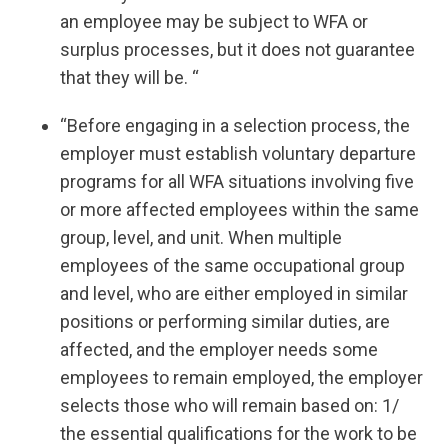
an employee may be subject to WFA or
surplus processes, but it does not guarantee
that they will be. “
“Before engaging in a selection process, the
employer must establish voluntary departure
programs for all WFA situations involving five
or more affected employees within the same
group, level, and unit. When multiple
employees of the same occupational group
and level, who are either employed in similar
positions or performing similar duties, are
affected, and the employer needs some
employees to remain employed, the employer
selects those who will remain based on: 1/
the essential qualifications for the work to be