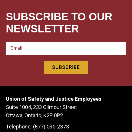
SUBSCRIBE TO OUR
NEWSLETTER
Union of Safety and Justice Employees
Suite 1004, 233 Gilmour Street
Ottawa, Ontario, K2P 0P2
Telephone: (877) 595-2373