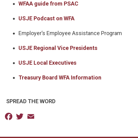
WFAA guide from PSAC
USJE Podcast on WFA
Employer’s Employee Assistance Program
USJE Regional Vice Presidents
USJE Local Executives
Treasury Board WFA Information
SPREAD THE WORD
Facebook
Twitter
Email