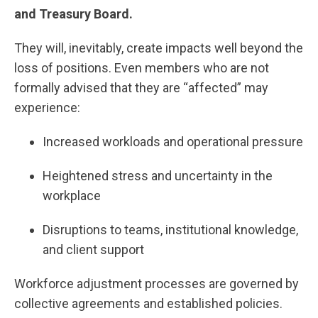
and Treasury Board.
They will, inevitably, create impacts well beyond the
loss of positions. Even members who are not
formally advised that they are “affected” may
experience:
Increased workloads and operational pressure
Heightened stress and uncertainty in the
workplace
Disruptions to teams, institutional knowledge,
and client support
Workforce adjustment processes are governed by
collective agreements and established policies.