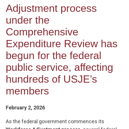
Adjustment process
under the
Comprehensive
Expenditure Review has
begun for the federal
public service, affecting
hundreds of USJE’s
members
February 2, 2026
As the federal government commences its