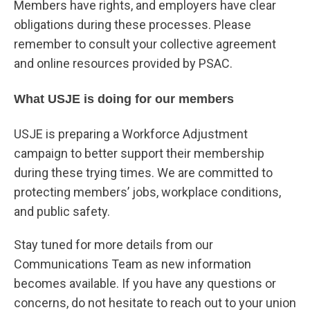
Members have rights, and employers have clear
obligations during these processes. Please
remember to consult your collective agreement
and online resources provided by PSAC.
What USJE is doing for our members
USJE is preparing a Workforce Adjustment
campaign to better support their membership
during these trying times. We are committed to
protecting members’ jobs, workplace conditions,
and public safety.
Stay tuned for more details from our
Communications Team as new information
becomes available. If you have any questions or
concerns, do not hesitate to reach out to your union