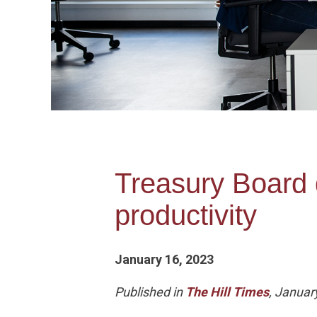
Treasury Board d
productivity
January 16, 2023
Published in
The Hill Times
, Januar