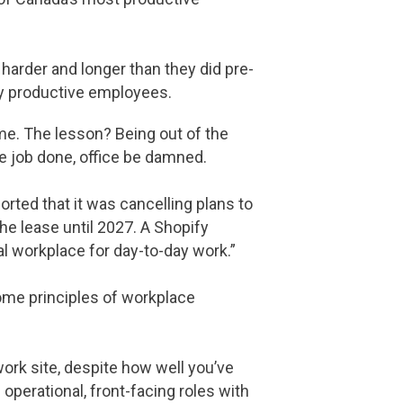
 harder and longer than they did pre-
hly productive employees.
me. The lesson? Being out of the
he job done, office be damned.
rted that it was cancelling plans to
he lease until 2027. A Shopify
l workplace for day-to-day work.”
some principles of workplace
ork site, despite how well you’ve
operational, front-facing roles with