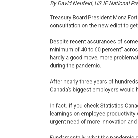
By David Neufeld, USJE National Pr
Treasury Board President Mona Forti
consultation on the new edict to ge
Despite recent assurances of some fl
minimum of 40 to 60 percent” across 
hardly a good move, more problemati
during the pandemic.
After nearly three years of hundred
Canada’s biggest employers would hav
In fact, if you check Statistics Can
learnings on employee productivity 
urgent need of more innovation and 
Fundamentally, what the pandemic 