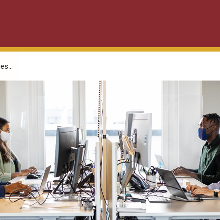
es...