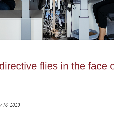
irective flies in the face 
y 16, 2023