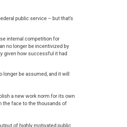
ederal public service – but that’s
se internal competition for
can no longer be incentivized by
ty given how successful it had
no longer be assumed, and it will
blish a new work norm for its own
 in the face to the thousands of
utput of highly motivated public