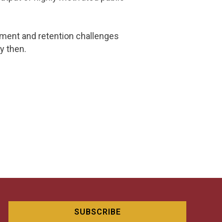
uitment and retention challenges
y then.