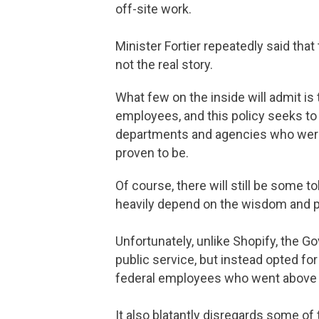
off-site work.
Minister Fortier repeatedly said that
not the real story.
What few on the inside will admit is
employees, and this policy seeks to c
departments and agencies who were c
proven to be.
Of course, there will still be some t
heavily depend on the wisdom and p
Unfortunately, unlike Shopify, the 
public service, but instead opted for 
federal employees who went above 
It also blatantly disregards some o