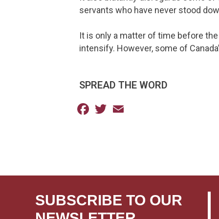
servants who have never stood down 
It is only a matter of time before th
intensify. However, some of Canada’s
SPREAD THE WORD
Facebook
Twitter
Email
SUBSCRIBE TO OUR
NEWSLETTER