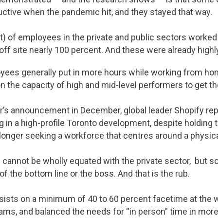
tive when the pandemic hit, and they stayed that way.
ent) of employees in the private and public sectors worked
off site nearly 100 percent. And these were already hig
yees generally put in more hours while working from ho
 on the capacity of high and mid-level performers to get t
er’s announcement in December, global leader Shopify repo
g in a high-profile Toronto development, despite holding t
onger seeking a workforce that centres around a physica
e cannot be wholly equated with the private sector, but 
of the bottom line or the boss. And that is the rub.
sists on a minimum of 40 to 60 percent facetime at the w
eams, and balanced the needs for “in person” time in more 