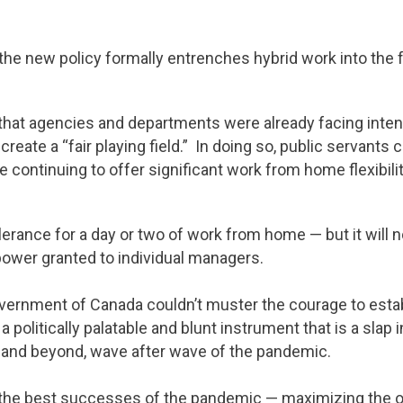
 the new policy formally entrenches hybrid work into the f
 that agencies and departments were already facing inten
reate a “fair playing field.” In doing so, public servants 
ontinuing to offer significant work from home flexibili
olerance for a day or two of work from home — but it will 
ower granted to individual managers.
Government of Canada couldn’t muster the courage to esta
a politically palatable and blunt instrument that is a slap
and beyond, wave after wave of the pandemic.
f the best successes of the pandemic — maximizing the o