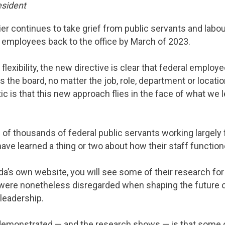
esident
er continues to take grief from public servants and labou
t employees back to the office by March of 2023.
exibility, the new directive is clear that federal employ
the board, no matter the job, role, department or locatio
c is that this new approach flies in the face of what we 
s of thousands of federal public servants working largel
e learned a thing or two about how their staff functione
ada’s own website, you will see some of their research for
were nonetheless disregarded when shaping the future of 
leadership.
demonstrated — and the research shows — is that some 