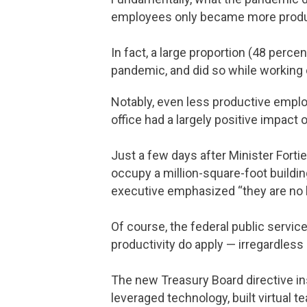
employees only became more produc
In fact, a large proportion (48 perc
pandemic, and did so while working 
Notably, even less productive emplo
office had a largely positive impact
Just a few days after Minister Forti
occupy a million-square-foot buildin
executive emphasized “they are no l
Of course, the federal public servic
productivity do apply — irregardless 
The new Treasury Board directive in
leveraged technology, built virtual t