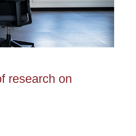
of research on