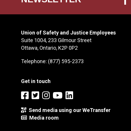
Union of Safety and Justice Employees
Suite 1004, 233 Gilmour Street
Ottawa, Ontario, K2P 0P2
Telephone: (877) 595-2373
Get in touch
Send media using our WeTransfer
Media room