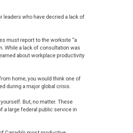
r leaders who have decried a lack of
ees must report to the worksite “a
n. While a lack of consultation was
learned about workplace productivity
y from home, you would think one of
d during a major global crisis.
 yourself. But, no matter. These
a large federal public service in
of Canada’s most productive