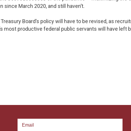
since March 2020, and still haven’t.
e Treasury Board’s policy will have to be revised, as recr
 most productive federal public servants will have left b