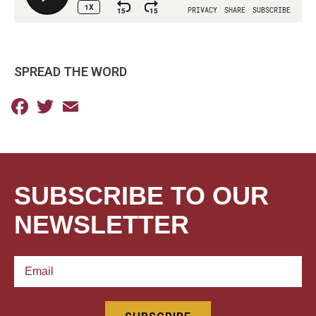
SPREAD THE WORD
Facebook
Twitter
Email
SUBSCRIBE TO OUR
NEWSLETTER