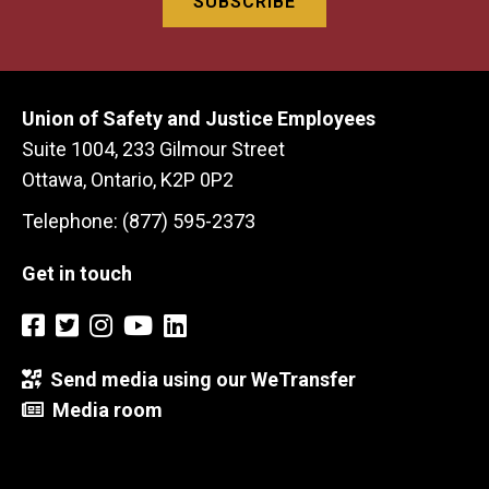
Union of Safety and Justice Employees
Suite 1004, 233 Gilmour Street
Ottawa, Ontario, K2P 0P2
Telephone: (877) 595-2373
Get in touch
Send media using our WeTransfer
Media room