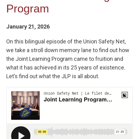
Program
January 21, 2026
On this bilingual episode of the Union Safety Net,
we take a stroll down memory lane to find out how
the Joint Learning Program came to fruition and
what it has achieved in its 25 years of existence.
Let’s find out what the JLP is all about.