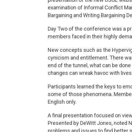
examination of Informal Conflict Ma
Bargaining and Writing Bargaining 
Day Two of the conference was a pre
members faced in their highly deman
New concepts such as the Hypervigil
cynicism and entitlement. There was 
end of the tunnel, what can be done 
changes can wreak havoc with lives
Participants learned the keys to emot
some of those phenomena. Members
English only.
A final presentation focused on vie
Presented by DeWitt Jones, noted N
problems and issues to find better s