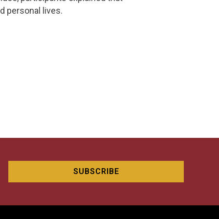
d personal lives.