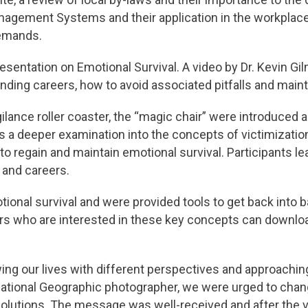
nagement Systems and their application in the workplace 
Demands.
sentation on Emotional Survival. A video by Dr. Kevin G
ding careers, how to avoid associated pitfalls and maint
ance roller coaster, the “magic chair” were introduced 
a deeper examination into the concepts of victimization a
to regain and maintain emotional survival. Participants l
 and careers.
ional survival and were provided tools to get back into ba
 who are interested in these key concepts can downlo
wing our lives with different perspectives and approachin
ational Geographic photographer, we were urged to chan
olutions. The message was well-received and after the vi