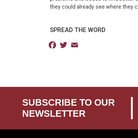
they could already see where they co
SPREAD THE WORD
Facebook
Twitter
Email
SUBSCRIBE TO OUR
NEWSLETTER