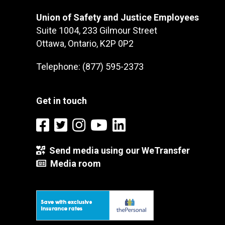
Union of Safety and Justice Employees
Suite 1004, 233 Gilmour Street
Ottawa, Ontario, K2P 0P2
Telephone: (877) 595-2373
Get in touch
Send media using our WeTransfer
Media room