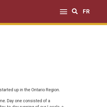
FR
Search
tarted up in the Ontario Region.
me. Day one consisted of a
ay-to-day running of our Locals, a