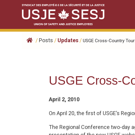
Skip
to
content
/
Posts
/
Updates
/
USGE Cross-Country Tour S
USGE Cross-Cou
April 2, 2010
On April 20, the first of USGE’s Reg
The Regional Conference two-day ag
presentation of the new USGE website