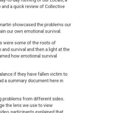
and a quick review of Collective
ilmartin showcased the problems our
ain our own emotional survival.
as were some of the roots of
nd survival and then a light at the
earned how emotional survival
lance if they have fallen victim to
ad a summary document here in
g problems from different sides.
ge the lens we use to view
deo, participants explained that