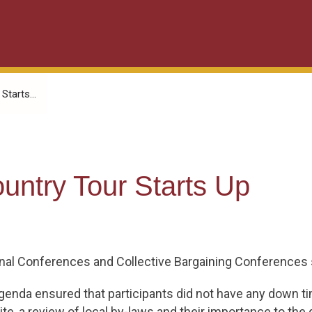
tarts...
ntry Tour Starts Up
ional Conferences and Collective Bargaining Conferences s
enda ensured that participants did not have any down ti
, a review of local by-laws and their importance to the d