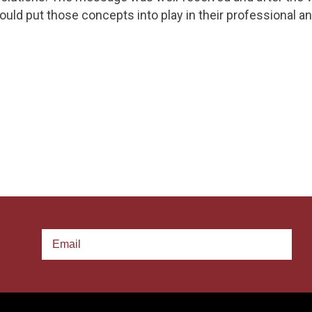
uld put those concepts into play in their professional an