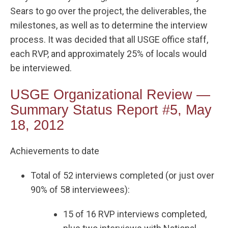
Sears to go over the project, the deliverables, the
milestones, as well as to determine the interview
process. It was decided that all USGE office staff,
each RVP, and approximately 25% of locals would
be interviewed.
USGE Organizational Review —
Summary Status Report #5, May
18, 2012
Achievements to date
Total of 52 interviews completed (or just over
90% of 58 interviewees):
15 of 16 RVP interviews completed,