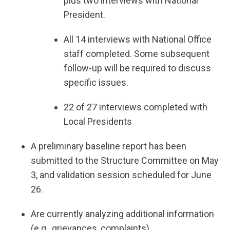
plus two interviews with National
President.
All 14 interviews with National Office
staff completed. Some subsequent
follow-up will be required to discuss
specific issues.
22 of 27 interviews completed with
Local Presidents
A preliminary baseline report has been
submitted to the Structure Committee on May
3, and validation session scheduled for June
26.
Are currently analyzing additional information
(e.g., grievances, complaints)