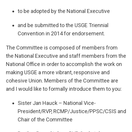
to be adopted by the National Executive
and be submitted to the USGE Triennial
Convention in 2014 for endorsement.
The Committee is composed of members from
the National Executive and staff members from the
National Office in order to accomplish the work on
making USGE a more vibrant, responsive and
cohesive Union. Members of the Committee are
and I would like to formally introduce them to you:
Sister Jan Hauck – National Vice-
President/RVP, RCMP/Justice/PPSC/CSIS and
Chair of the Committee