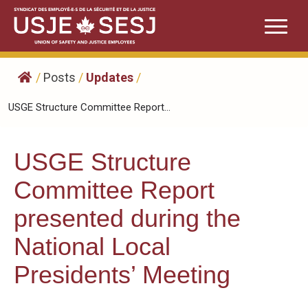
Skip
to
content
/
Posts
/
Updates
/
USGE Structure Committee Report...
USGE Structure
Committee Report
presented during the
National Local
Presidents’ Meeting