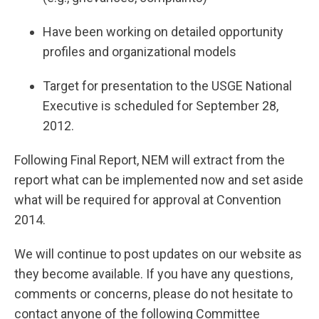
Have been working on detailed opportunity
profiles and organizational models
Target for presentation to the USGE National
Executive is scheduled for September 28,
2012.
Following Final Report, NEM will extract from the
report what can be implemented now and set aside
what will be required for approval at Convention
2014.
We will continue to post updates on our website as
they become available. If you have any questions,
comments or concerns, please do not hesitate to
contact anyone of the following Committee