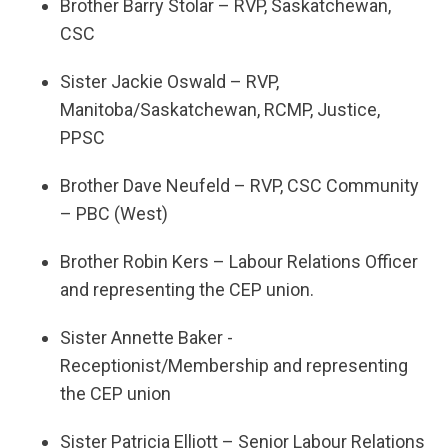
Brother Barry Stolar – RVP, Saskatchewan,
CSC
Sister Jackie Oswald – RVP,
Manitoba/Saskatchewan, RCMP, Justice,
PPSC
Brother Dave Neufeld – RVP, CSC Community
– PBC (West)
Brother Robin Kers – Labour Relations Officer
and representing the CEP union.
Sister Annette Baker -
Receptionist/Membership and representing
the CEP union
Sister Patricia Elliott – Senior Labour Relations