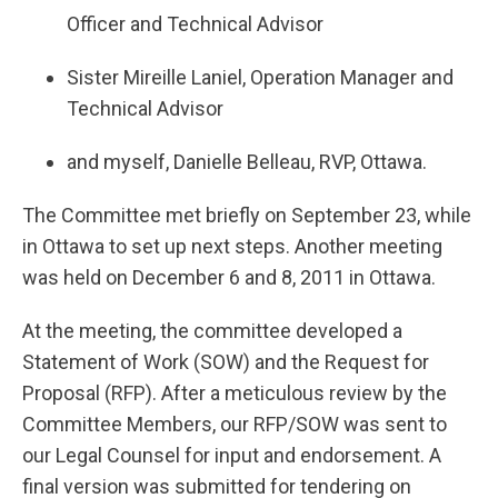
Officer and Technical Advisor
Sister Mireille Laniel, Operation Manager and
Technical Advisor
and myself, Danielle Belleau, RVP, Ottawa.
The Committee met briefly on September 23, while
in Ottawa to set up next steps. Another meeting
was held on December 6 and 8, 2011 in Ottawa.
At the meeting, the committee developed a
Statement of Work (SOW) and the Request for
Proposal (RFP). After a meticulous review by the
Committee Members, our RFP/SOW was sent to
our Legal Counsel for input and endorsement. A
final version was submitted for tendering on