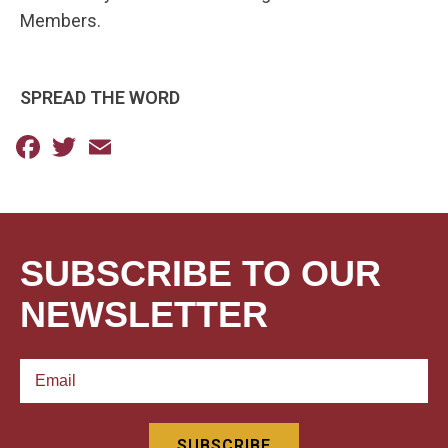
Members.
SPREAD THE WORD
Facebook
Twitter
Email
SUBSCRIBE TO OUR
NEWSLETTER