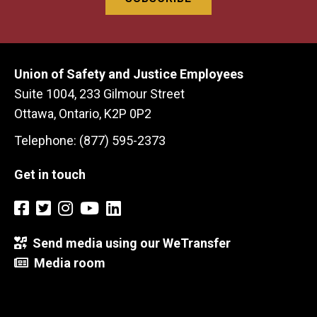
Union of Safety and Justice Employees
Suite 1004, 233 Gilmour Street
Ottawa, Ontario, K2P 0P2
Telephone: (877) 595-2373
Get in touch
Send media using our WeTransfer
Media room