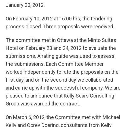
January 20, 2012.
On February 10, 2012 at 16:00 hrs, the tendering
process closed. Three proposals were received.
The committee met in Ottawa at the Minto Suites
Hotel on February 23 and 24, 2012 to evaluate the
submissions. A rating guide was used to assess
the submissions. Each Committee Member
worked independently to rate the proposals on the
first day, and on the second day we collaborated
and came up with the successful company. We are
pleased to announce that Kelly Sears Consulting
Group was awarded the contract.
On March 6, 2012, the Committee met with Michael
Kelly and Corey Doering, consultants from Kelly