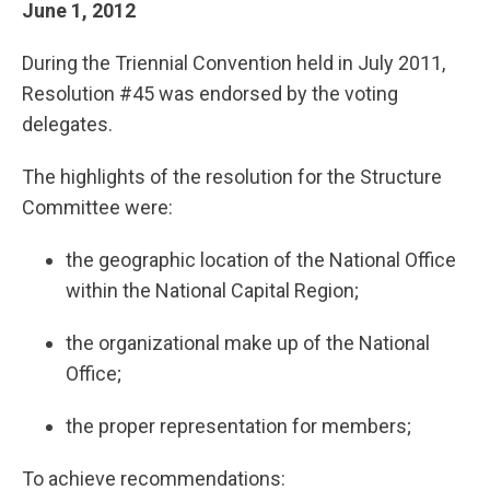
June 1, 2012
During the Triennial Convention held in July 2011,
Resolution #45 was endorsed by the voting
delegates.
The highlights of the resolution for the Structure
Committee were:
the geographic location of the National Office
within the National Capital Region;
the organizational make up of the National
Office;
the proper representation for members;
To achieve recommendations: