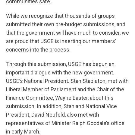
communities safe.
While we recognize that thousands of groups
submitted their own pre-budget submissions, and
that the government will have much to consider, we
are proud that USGE is inserting our members’
concerns into the process.
Through this submission, USGE has begun an
important dialogue with the new government.
USGE’s National President. Stan Stapleton, met with
Liberal Member of Parliament and the Chair of the
Finance Committee, Wayne Easter, about this
submission. In addition, Stan and National Vice
President, David Neufeld, also met with
representatives of Minister Ralph Goodale’s office
in early March.