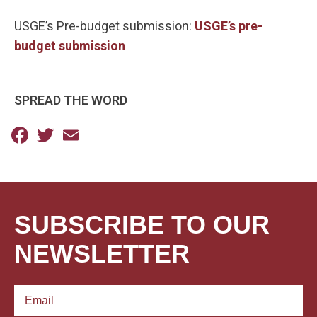
USGE’s Pre-budget submission:
USGE’s pre-
budget submission
SPREAD THE WORD
Facebook
Twitter
Email
SUBSCRIBE TO OUR
NEWSLETTER