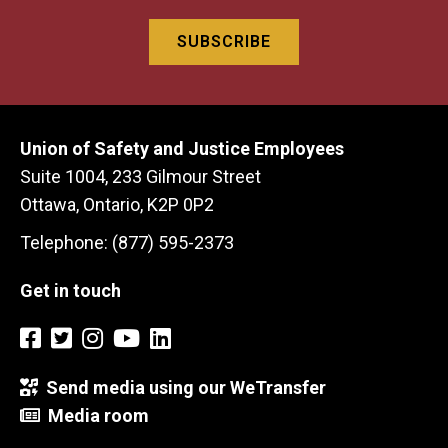
Union of Safety and Justice Employees
Suite 1004, 233 Gilmour Street
Ottawa, Ontario, K2P 0P2
Telephone: (877) 595-2373
Get in touch
Send media using our WeTransfer
Media room