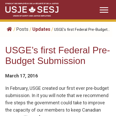
Skip
to
content
/
Posts
/
Updates
/
USGE’s first Federal Pre-Budget...
USGE’s first Federal Pre-
Budget Submission
March 17, 2016
In February, USGE created our first ever pre-budget
submission. In it you will note that we recommend
five steps the government could take to improve
the capacity of our members to keep Canadian