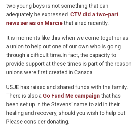
two young boys is not something that can
adequately be expressed.
CTV did a two-part
news series on Marcie
that aired recently.
It is moments like this when we come together as
a union to help out one of our own who is going
through a difficult time.In fact, the capacity to
provide support at these times is part of the reason
unions were first created in Canada.
USJE has raised and shared funds with the family.
There is also a
Go Fund Me campaign
that has
been set up in the Stevens’ name to aid in their
healing and recovery, should you wish to help out.
Please consider donating.