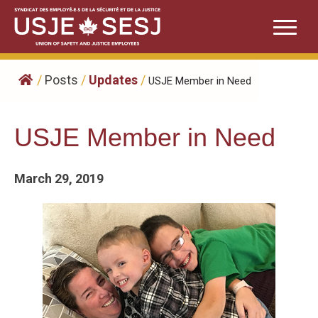
Skip
to
content
/
Posts
/
Updates
/
USJE Member in Need
USJE Member in Need
March 29, 2019