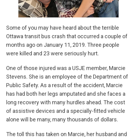
Some of you may have heard about the terrible
Ottawa transit bus crash that occurred a couple of
months ago on January 11, 2019. Three people
were killed and 23 were seriously hurt.
One of those injured was a USJE member, Marcie
Stevens. She is an employee of the Department of
Public Safety. As a result of the accident, Marcie
has had both her legs amputated and she faces a
long recovery with many hurdles ahead. The cost
of assistive devices and a specially-fitted vehicle
alone will be many, many thousands of dollars.
The toll this has taken on Marcie, her husband and