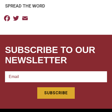
SPREAD THE WORD
Facebook
Twitter
Email
SUBSCRIBE TO OUR
NEWSLETTER