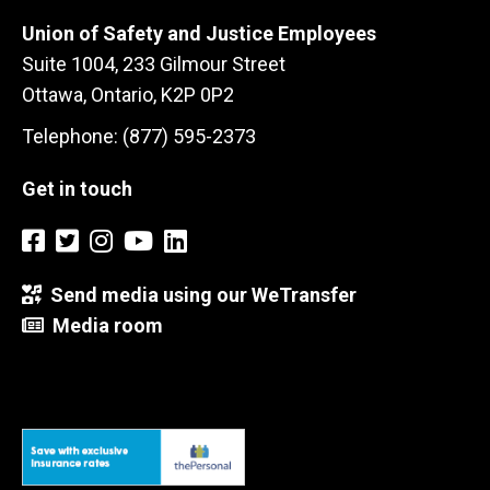
Union of Safety and Justice Employees
Suite 1004, 233 Gilmour Street
Ottawa, Ontario, K2P 0P2
Telephone: (877) 595-2373
Get in touch
Send media using our WeTransfer
Media room