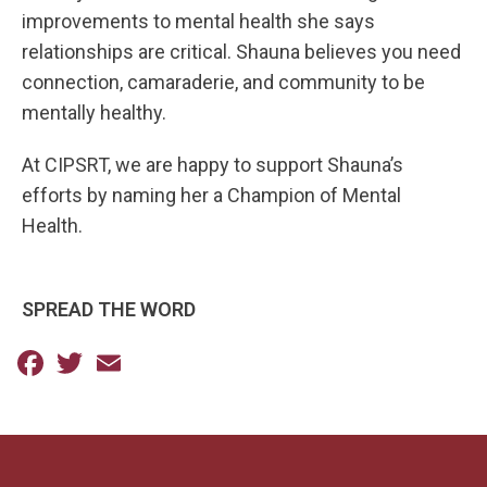
improvements to mental health she says
relationships are critical. Shauna believes you need
connection, camaraderie, and community to be
mentally healthy.
At CIPSRT, we are happy to support Shauna’s
efforts by naming her a Champion of Mental
Health.
SPREAD THE WORD
Facebook
Twitter
Email