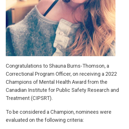
Congratulations to Shauna Burns-Thomson, a
Correctional Program Officer, on receiving a 2022
Champions of Mental Health Award from the
Canadian Institute for Public Safety Research and
Treatment (CIPSRT).
To be considered a Champion, nominees were
evaluated on the following criteria: