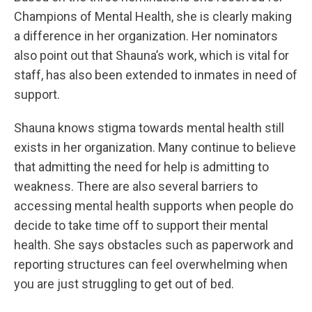
Champions of Mental Health, she is clearly making
a difference in her organization. Her nominators
also point out that Shauna’s work, which is vital for
staff, has also been extended to inmates in need of
support.
Shauna knows stigma towards mental health still
exists in her organization. Many continue to believe
that admitting the need for help is admitting to
weakness. There are also several barriers to
accessing mental health supports when people do
decide to take time off to support their mental
health. She says obstacles such as paperwork and
reporting structures can feel overwhelming when
you are just struggling to get out of bed.