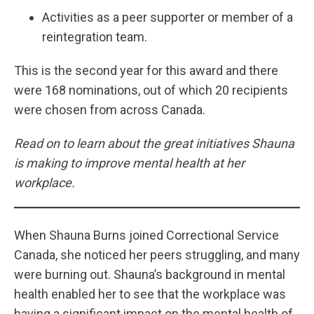
Activities as a peer supporter or member of a
reintegration team.
This is the second year for this award and there
were 168 nominations, out of which 20 recipients
were chosen from across Canada.
Read on to learn about the great initiatives Shauna
is making to improve mental health at her
workplace.
When Shauna Burns joined Correctional Service
Canada, she noticed her peers struggling, and many
were burning out. Shauna’s background in mental
health enabled her to see that the workplace was
having a significant impact on the mental health of