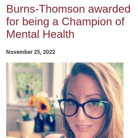
Burns-Thomson awarded
for being a Champion of
Mental Health
November 25, 2022