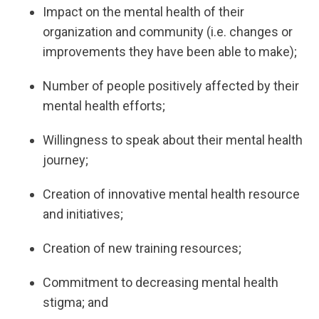
Impact on the mental health of their
organization and community (i.e. changes or
improvements they have been able to make);
Number of people positively affected by their
mental health efforts;
Willingness to speak about their mental health
journey;
Creation of innovative mental health resource
and initiatives;
Creation of new training resources;
Commitment to decreasing mental health
stigma; and