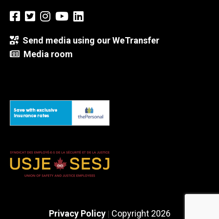
Send media using our WeTransfer
Media room
Privacy Policy
Copyright 2026
|