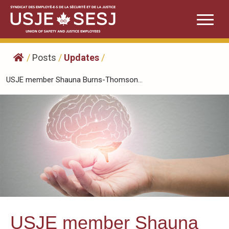
Skip
to
content
/
Posts
/
Updates
/
USJE member Shauna Burns-Thomson...
USJE member Shauna