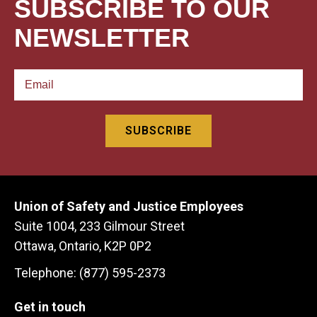
SUBSCRIBE TO OUR
NEWSLETTER
Union of Safety and Justice Employees
Suite 1004, 233 Gilmour Street
Ottawa, Ontario, K2P 0P2
Telephone: (877) 595-2373
Get in touch