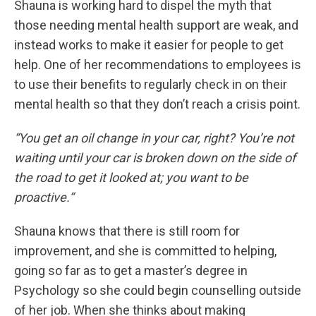
Shauna is working hard to dispel the myth that
those needing mental health support are weak, and
instead works to make it easier for people to get
help. One of her recommendations to employees is
to use their benefits to regularly check in on their
mental health so that they don’t reach a crisis point.
“You get an oil change in your car, right? You’re not
waiting until your car is broken down on the side of
the road to get it looked at; you want to be
proactive.“
Shauna knows that there is still room for
improvement, and she is committed to helping,
going so far as to get a master’s degree in
Psychology so she could begin counselling outside
of her job. When she thinks about making