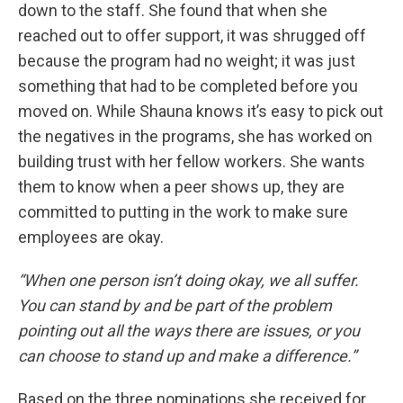
down to the staff. She found that when she
reached out to offer support, it was shrugged off
because the program had no weight; it was just
something that had to be completed before you
moved on. While Shauna knows it’s easy to pick out
the negatives in the programs, she has worked on
building trust with her fellow workers. She wants
them to know when a peer shows up, they are
committed to putting in the work to make sure
employees are okay.
“When one person isn’t doing okay, we all suffer.
You can stand by and be part of the problem
pointing out all the ways there are issues, or you
can choose to stand up and make a difference.”
Based on the three nominations she received for