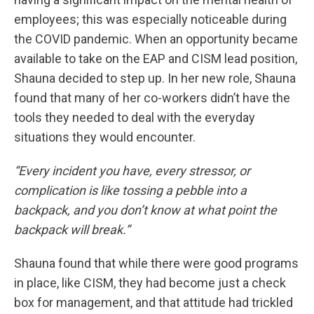
employees; this was especially noticeable during
the COVID pandemic. When an opportunity became
available to take on the EAP and CISM lead position,
Shauna decided to step up. In her new role, Shauna
found that many of her co-workers didn’t have the
tools they needed to deal with the everyday
situations they would encounter.
“Every incident you have, every stressor, or
complication is like tossing a pebble into a
backpack, and you don’t know at what point the
backpack will break.”
Shauna found that while there were good programs
in place, like CISM, they had become just a check
box for management, and that attitude had trickled