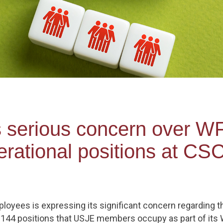
s serious concern over WF
rational positions at CS
loyees is expressing its significant concern regarding t
ut 144 positions that USJE members occupy as part of it