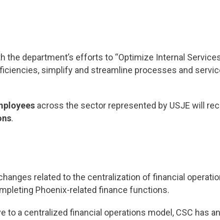
th the department’s efforts to “Optimize Internal Servic
nefficiencies, simplify and streamline processes and servi
mployees
across the sector represented by USJE will rece
ons
.
hanges related to the centralization of financial operat
leting Phoenix-related finance functions.
ve to a centralized financial operations model, CSC has an