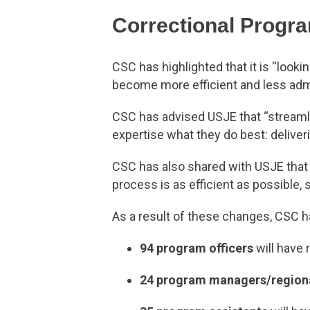
Correctional Progr
CSC has highlighted that it is “look
become more efficient and less adm
CSC has advised USJE that “streamli
expertise what they do best: deliver
CSC has also shared with USJE that i
process is as efficient as possible
As a result of these changes, CSC ha
94 program officers
will have 
24 program managers/region