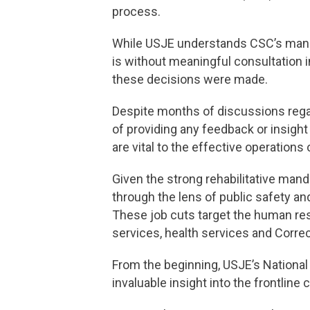
process.
While USJE understands CSC’s manda
is without meaningful consultation 
these decisions were made.
Despite months of discussions regar
of providing any feedback or insigh
are vital to the effective operations
Given the strong rehabilitative man
through the lens of public safety a
These job cuts target the human re
services, health services and Corre
From the beginning, USJE’s Nationa
invaluable insight into the frontlin