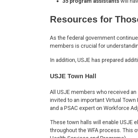
35 program assistants
will hav
Resources for Thos
As the federal government continu
members is crucial for understandi
In addition, USJE has prepared addit
USJE Town Hall
All USJE members who received an a
invited to an important Virtual Town
and a PSAC expert on Workforce Adju
These town halls will enable USJE el
throughout the WFA process. This ov