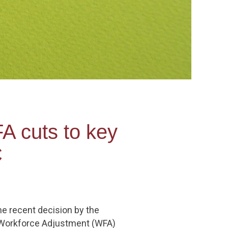
A cuts to key
C
he recent decision by the
s Workforce Adjustment (WFA)