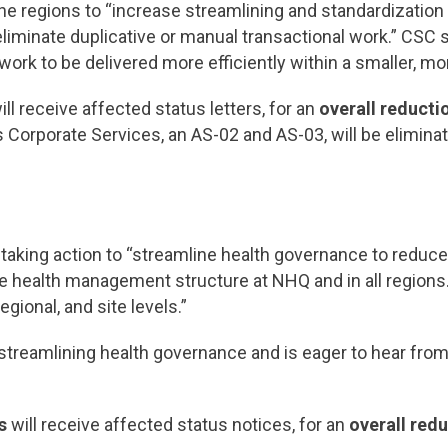
e regions to “increase streamlining and standardization 
eliminate duplicative or manual transactional work.” CSC s
rk to be delivered more efficiently within a smaller, more
ill receive affected status letters, for an
overall reducti
 Corporate Services, an AS-02 and AS-03, will be elimina
 taking action to “streamline health governance to reduce
e health management structure at NHQ and in all regions.
gional, and site levels.”
 streamlining health governance and is eager to hear f
s
will receive affected status notices, for an
overall redu