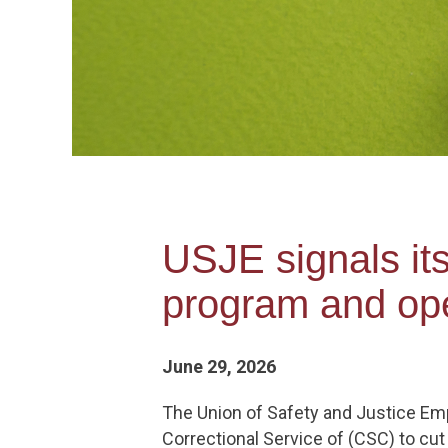
USJE signals it
program and ope
June 29, 2026
The Union of Safety and Justice Emp
Correctional Service of (CSC) to c