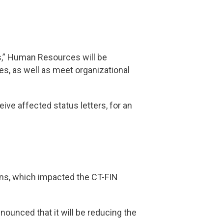
es,” Human Resources will be
ces, as well as meet organizational
ive affected status letters, for an
ions, which impacted the CT-FIN
nounced that it will be reducing the