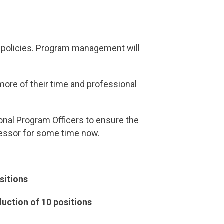
nd policies. Program management will
ore of their time and professional
ional Program Officers to ensure the
tressor for some time now.
sitions
duction of 10 positions