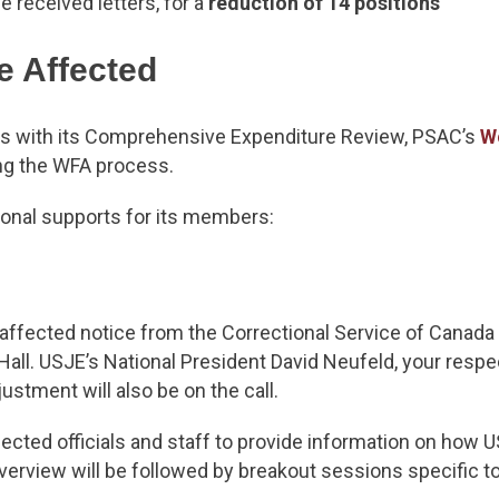
e received letters, for a
reduction of 14 positions
e Affected
es with its Comprehensive Expenditure Review, PSAC’s
W
ng the WFA process.
ional supports for its members:
ffected notice from the Correctional Service of Canada 
 Hall. USJE’s National President David Neufeld, your resp
stment will also be on the call.
ected officials and staff to provide information on how U
erview will be followed by breakout sessions specific to