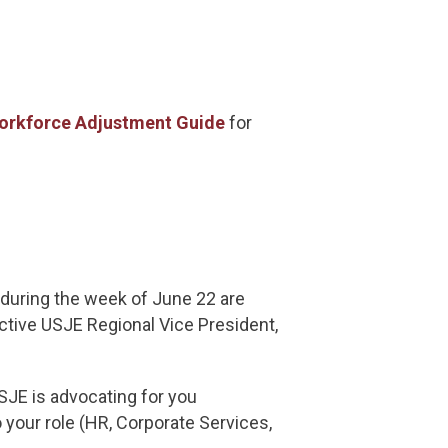
orkforce Adjustment Guide
for
during the week of June 22 are
ective USJE Regional Vice President,
SJE is advocating for you
 your role (HR, Corporate Services,