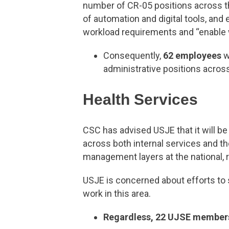
number of CR-05 positions across th
of automation and digital tools, and 
workload requirements and “enable wo
Consequently,
62 employees
w
administrative positions across
Health Services
CSC has advised USJE that it will be
across both internal services and th
management layers at the national, re
USJE is concerned about efforts to
work in this area.
Regardless, 22 UJSE member