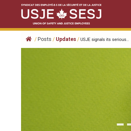
Skip
to
content
/
Posts
/
Updates
/
USJE signals its serious...