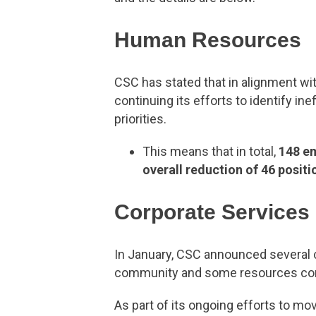
Human Resources
CSC has stated that in alignment wi
continuing its efforts to identify i
priorities.
This means that in total,
148 e
overall reduction of 46 positi
Corporate Services
In January, CSC announced several c
community and some resources comp
As part of its ongoing efforts to mo