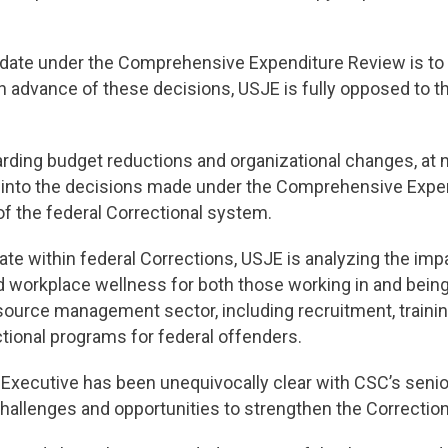
te under the Comprehensive Expenditure Review is to fin
in advance of these decisions, USJE is fully opposed to 
ding budget reductions and organizational changes, at n
t into the decisions made under the Comprehensive Expen
 of the federal Correctional system.
date within federal Corrections, USJE is analyzing the i
nd workplace wellness for both those working in and bein
source management sector, including recruitment, traini
ctional programs for federal offenders.
l Executive has been unequivocally clear with CSC’s se
e challenges and opportunities to strengthen the Correctio