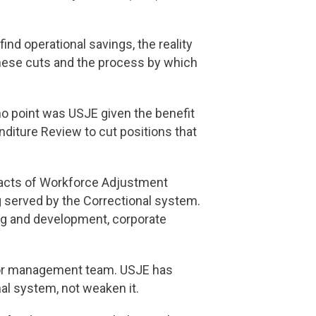
d operational savings, the reality
these cuts and the process by which
o point was USJE given the benefit
diture Review to cut positions that
mpacts of Workforce Adjustment
g served by the Correctional system.
ng and development, corporate
nior management team. USJE has
nal system, not weaken it.