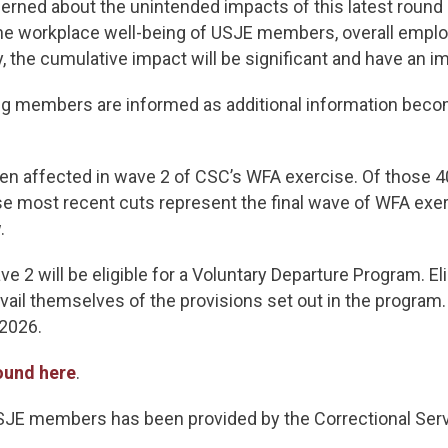
cerned about the unintended impacts of this latest round
 the workplace well-being of USJE members, overall emplo
, the cumulative impact will be significant and have an i
 members are informed as additional information becom
n affected in wave 2 of CSC’s WFA exercise. Of those 405
se most recent cuts represent the final wave of WFA exe
.
2 will be eligible for a Voluntary Departure Program. El
ail themselves of the provisions set out in the program.
 2026.
ound here
.
USJE members has been provided by the Correctional Serv