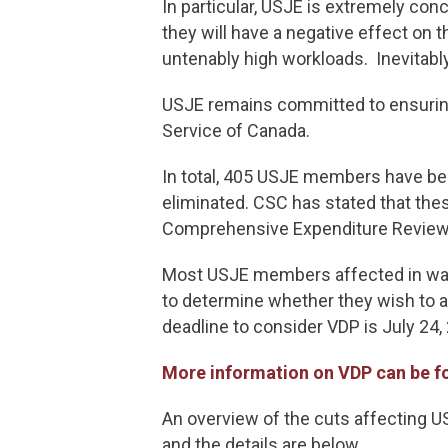
In particular, USJE is extremely con
they will have a negative effect on
untenably high workloads. Inevitably
USJE remains committed to ensuring
Service of Canada.
In total, 405 USJE members have bee
eliminated. CSC has stated that the
Comprehensive Expenditure Review
Most USJE members affected in wave 
to determine whether they wish to av
deadline to consider VDP is July 24,
More information on VDP can be f
An overview of the cuts affecting 
and the details are below.