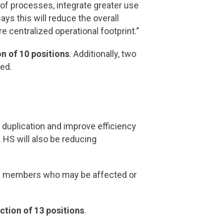
of processes, integrate greater use
ays this will reduce the overall
 centralized operational footprint.”
on of 10 positions
. Additionally, two
ted.
 duplication and improve efficiency
 HS will also be reducing
rom members who may be affected or
ction of 13 positions
.