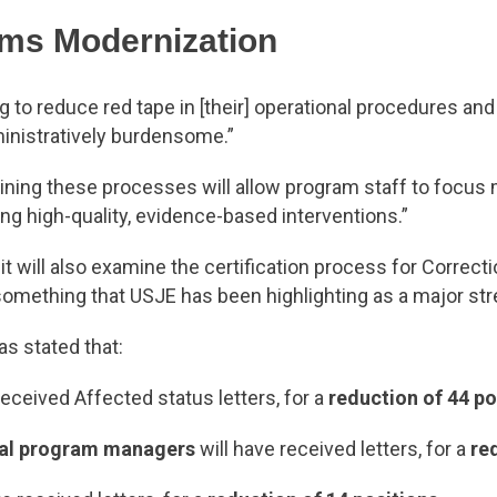
ams Modernization
ing to reduce red tape in [their] operational procedures a
inistratively burdensome.”
ning these processes will allow program staff to focus m
ing high-quality, evidence-based interventions.”
t will also examine the certification process for Correct
, something that USJE has been highlighting as a major s
s stated that:
received Affected status letters, for a
reduction of 44 po
al program managers
will have received letters, for a
re