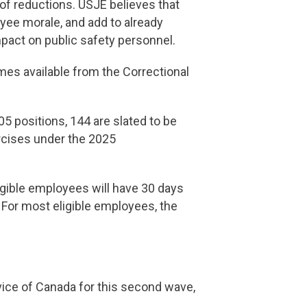
 of reductions. USJE believes that
yee morale, and add to already
mpact on public safety personnel.
es available from the Correctional
 positions, 144 are slated to be
rcises under the 2025
igible employees will have 30 days
 For most eligible employees, the
ice of Canada for this second wave,