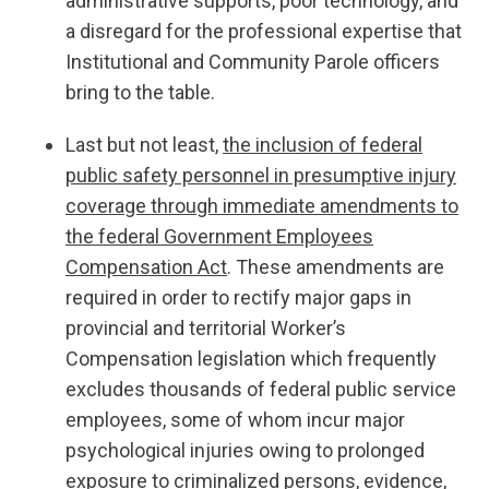
administrative supports, poor technology, and
a disregard for the professional expertise that
Institutional and Community Parole officers
bring to the table.
Last but not least,
the inclusion of federal
public safety personnel in presumptive injury
coverage through immediate amendments to
the federal Government Employees
Compensation Act
. These amendments are
required in order to rectify major gaps in
provincial and territorial Worker’s
Compensation legislation which frequently
excludes thousands of federal public service
employees, some of whom incur major
psychological injuries owing to prolonged
exposure to criminalized persons, evidence,