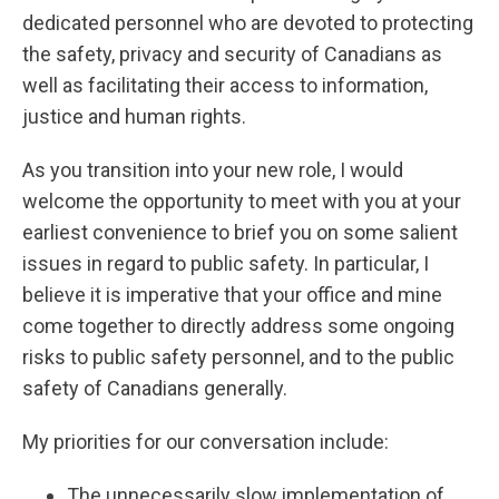
dedicated personnel who are devoted to protecting
the safety, privacy and security of Canadians as
well as facilitating their access to information,
justice and human rights.
As you transition into your new role, I would
welcome the opportunity to meet with you at your
earliest convenience to brief you on some salient
issues in regard to public safety. In particular, I
believe it is imperative that your office and mine
come together to directly address some ongoing
risks to public safety personnel, and to the public
safety of Canadians generally.
My priorities for our conversation include:
The unnecessarily slow implementation of