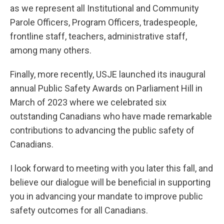
as we represent all Institutional and Community
Parole Officers, Program Officers, tradespeople,
frontline staff, teachers, administrative staff,
among many others.
Finally, more recently, USJE launched its inaugural
annual Public Safety Awards on Parliament Hill in
March of 2023 where we celebrated six
outstanding Canadians who have made remarkable
contributions to advancing the public safety of
Canadians.
I look forward to meeting with you later this fall, and
believe our dialogue will be beneficial in supporting
you in advancing your mandate to improve public
safety outcomes for all Canadians.