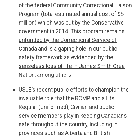
of the federal Community Correctional Liaison
Program (total estimated annual cost of $5
million) which was cut by the Conservative
government in 2014.
This program remains
unfunded by the Correctional Service of
Canada and is a gaping hole in our public
safety framework as evidenced by the
senseless loss of life in James Smith Cree
Nation, among others.
USJE’s recent public efforts to champion the
invaluable role that the RCMP and all its
Regular (Uniformed), Civilian and public
service members play in keeping Canadians
safe throughout the country, including in
provinces such as Alberta and British