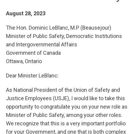
August 28, 2023
The Hon. Dominic LeBlanc, M.P (Beausejour)
Minister of Public Safety, Democratic Institutions
and Intergovernmental Affairs
Government of Canada
Ottawa, Ontario
Dear Minister LeBlanc:
As National President of the Union of Safety and
Justice Employees (USJE), I would like to take this
opportunity to congratulate you on your new role as
Minister of Public Safety, among your other roles.
We recognize that this is a very important portfolio
for your Government, and one that is both complex