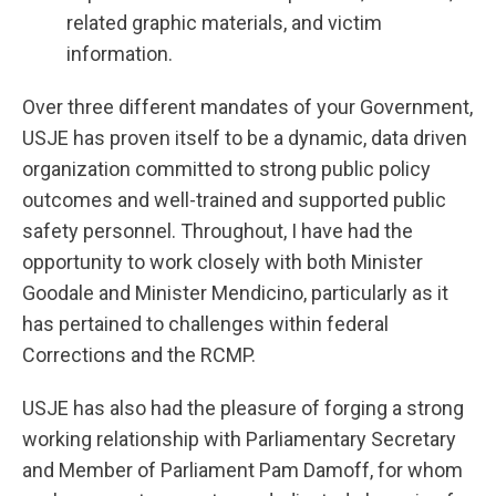
related graphic materials, and victim
information.
Over three different mandates of your Government,
USJE has proven itself to be a dynamic, data driven
organization committed to strong public policy
outcomes and well-trained and supported public
safety personnel. Throughout, I have had the
opportunity to work closely with both Minister
Goodale and Minister Mendicino, particularly as it
has pertained to challenges within federal
Corrections and the RCMP.
USJE has also had the pleasure of forging a strong
working relationship with Parliamentary Secretary
and Member of Parliament Pam Damoff, for whom