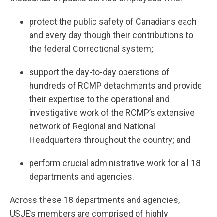
protect the public safety of Canadians each
and every day though their contributions to
the federal Correctional system;
support the day-to-day operations of
hundreds of RCMP detachments and provide
their expertise to the operational and
investigative work of the RCMP’s extensive
network of Regional and National
Headquarters throughout the country; and
perform crucial administrative work for all 18
departments and agencies.
Across these 18 departments and agencies,
USJE’s members are comprised of highly