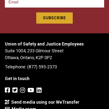
Union of Safety and Justice Employees
Suite 1004, 233 Gilmour Street
Ottawa, Ontario, K2P 0P2
Telephone: (877) 595-2373
Get in touch
Send media using our WeTransfer
Media room