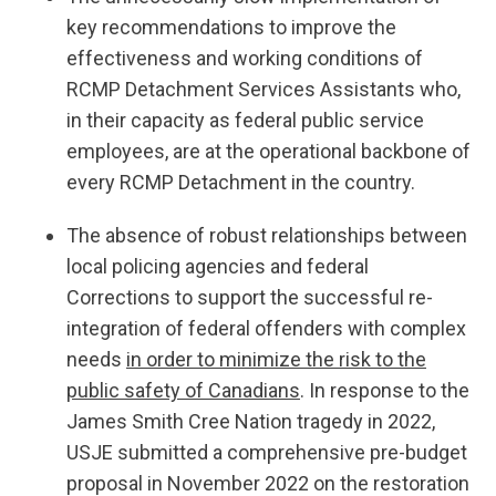
key recommendations to improve the
effectiveness and working conditions of
RCMP Detachment Services Assistants who,
in their capacity as federal public service
employees, are at the operational backbone of
every RCMP Detachment in the country.
The absence of robust relationships between
local policing agencies and federal
Corrections to support the successful re-
integration of federal offenders with complex
needs
in order to minimize the risk to the
public safety of Canadians
. In response to the
James Smith Cree Nation tragedy in 2022,
USJE submitted a comprehensive pre-budget
proposal in November 2022 on the restoration