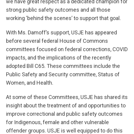
we have great respect as a dedicated champion for
strong public safety outcomes and all those
working ‘behind the scenes’ to support that goal.
With Ms. Damoff’s support, USJE has appeared
before several federal House of Commons
committees focused on federal corrections, COVID
impacts, and the implications of the recently
adopted Bill C65. These committees include the
Public Safety and Security committee, Status of
Women, and Health.
At some of these Committees, USJE has shared its
insight about the treatment of and opportunities to
improve correctional and public safety outcomes
for Indigenous, female and other vulnerable
offender groups. USJE is well equipped to do this