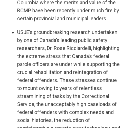
Columbia where the merits and value of the
RCMP have been recently under much fire by
certain provincial and municipal leaders.
USJE’s groundbreaking research undertaken
by one of Canada’s leading public safety
researchers, Dr. Rose Ricciardelli, highlighting
the extreme stress that Canada’s federal
parole officers are under while supporting the
crucial rehabilitation and reintegration of
federal offenders. These stresses continue
to mount owing to years of relentless
streamlining of tasks by the Correctional
Service, the unacceptably high caseloads of
federal offenders with complex needs and
social histories, the reduction of