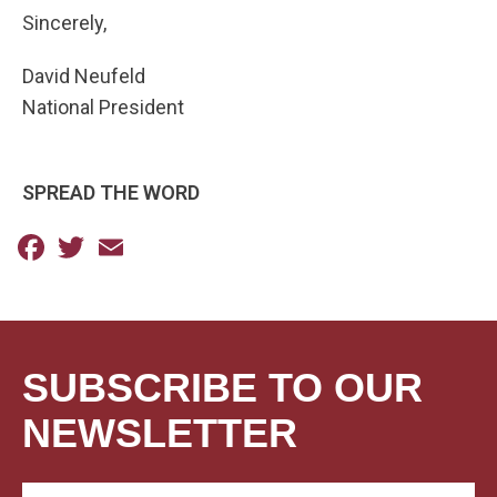
Sincerely,
David Neufeld
National President
SPREAD THE WORD
Facebook
Twitter
Email
SUBSCRIBE TO OUR
NEWSLETTER