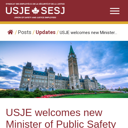
Skip
to
content
/
Posts
/
Updates
/
USJE welcomes new Minister...
USJE welcomes new
Minister of Public Safety