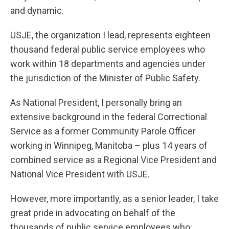
and dynamic.
USJE, the organization I lead, represents eighteen
thousand federal public service employees who
work within 18 departments and agencies under
the jurisdiction of the Minister of Public Safety.
As National President, I personally bring an
extensive background in the federal Correctional
Service as a former Community Parole Officer
working in Winnipeg, Manitoba – plus 14 years of
combined service as a Regional Vice President and
National Vice President with USJE.
However, more importantly, as a senior leader, I take
great pride in advocating on behalf of the
thousands of public service employees who: