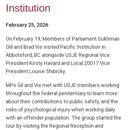
Institution
February 25, 2026
On February 19, Members of Parliament Sukhman
Gill and Brad Vis visited Pacific Institution in
Abbotsford, BC alongside USJE Regional Vice
President Kirsty Havard and Local 20017 Vice
President Louise Shibicky.
MPs Gil and Vis met with USJE members working
throughout the federal penitentiary to learn more
about their contributions to public safety, and the
risks of psychological injury when working daily
with an offender population. The group started the
tour by visiting the Regional Reception and