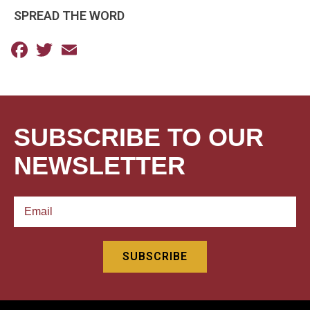
SPREAD THE WORD
Facebook
Twitter
Email
SUBSCRIBE TO OUR
NEWSLETTER