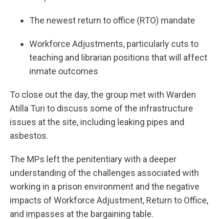
The newest return to office (RTO) mandate
Workforce Adjustments, particularly cuts to
teaching and librarian positions that will affect
inmate outcomes
To close out the day, the group met with Warden
Atilla Turi to discuss some of the infrastructure
issues at the site, including leaking pipes and
asbestos.
The MPs left the penitentiary with a deeper
understanding of the challenges associated with
working in a prison environment and the negative
impacts of Workforce Adjustment, Return to Office,
and impasses at the bargaining table.