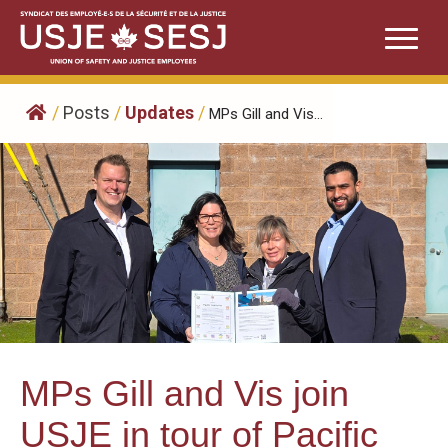
Skip
to
content
/
Posts
/
Updates
/
MPs Gill and Vis...
MPs Gill and Vis join
USJE in tour of Pacific