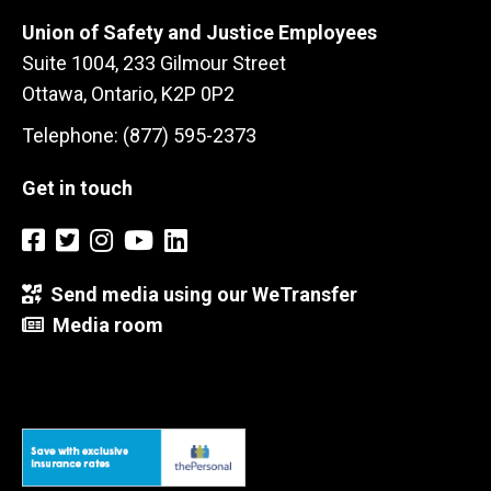
Union of Safety and Justice Employees
Suite 1004, 233 Gilmour Street
Ottawa, Ontario, K2P 0P2
Telephone: (877) 595-2373
Get in touch
Send media using our WeTransfer
Media room