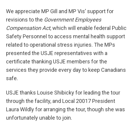
We appreciate MP Gill and MP Vis’ support for
revisions to the
Government Employees
Compensation Act
, which will enable federal Public
Safety Personnel to access mental health support
related to operational stress injuries. The MPs
presented the USJE representatives with a
certificate thanking USJE members for the
services they provide every day to keep Canadians
safe.
USJE thanks Louise Shibicky for leading the tour
through the facility, and Local 20017 President
Laura Wildly for arranging the tour, though she was
unfortunately unable to join.