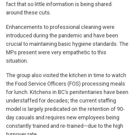
fact that so little information is being shared
around these cuts.
Enhancements to professional cleaning were
introduced during the pandemic and have been
crucial to maintaining basic hygiene standards. The
MPs present were very empathetic to this
situation.
The group also visited the kitchen in time to watch
the Food Service Officers (FOS) processing meals
for lunch. Kitchens in BC’s penitentiaries have been
understaffed for decades; the current staffing
model is largely predicated on the retention of 90-
day casuals and requires new employees being
constantly trained and re-trained—due to the high
turnover rate.