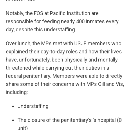
Notably, the FOS at Pacific Institution are
responsible for feeding nearly 400 inmates every
day, despite this understaffing.
Over lunch, the MPs met with USJE members who
explained their day-to-day roles and how their lives
have, unfortunately, been physically and mentally
threatened while carrying out their duties in a
federal penitentiary. Members were able to directly
share some of their concerns with MPs Gill and Vis,
including:
Understaffing
The closure of the penitentiary’s ’s hospital (B
unit)