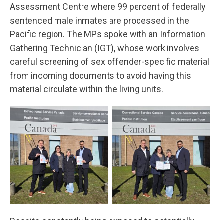
Assessment Centre where 99 percent of federally
sentenced male inmates are processed in the
Pacific region. The MPs spoke with an Information
Gathering Technician (IGT), whose work involves
careful screening of sex offender-specific material
from incoming documents to avoid having this
material circulate within the living units.