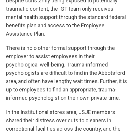
Despite constantly being exposed to potentially
traumatic content, the IGT team only receives
mental health support through the standard federal
benefits plan and access to the Employee
Assistance Plan.
There is no o other formal support through the
employer to assist employees in their
psychological well-being. Trauma-informed
psychologists are difficult to find in the Abbotsford
area, and often have lengthy wait times. Further, it is
up to employees to find an appropriate, trauma-
informed psychologist on their own private time.
In the Institutional stores area, USJE members
shared their distress over cuts to cleaners in
correctional facilities across the country, and the