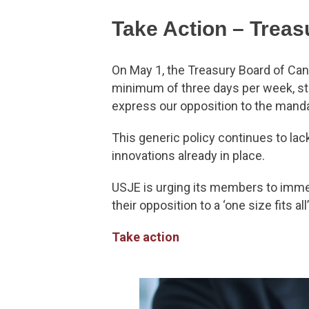
Take Action – Treas
On May 1, the Treasury Board of Can
minimum of three days per week, st
express our opposition to the mand
This generic policy continues to lac
innovations already in place.
USJE is urging its members to immed
their opposition to a ‘one size fits al
Take action