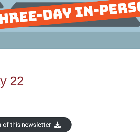
y 22
 of this newsletter