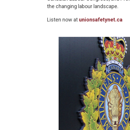
the changing labour landscape.
Listen now at
unionsafetynet.ca