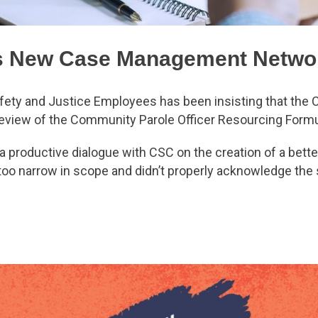
s New Case Management Netwo
fety and Justice Employees has been insisting that the 
eview of the Community Parole Officer Resourcing Form
a productive dialogue with CSC on the creation of a bett
too narrow in scope and didn’t properly acknowledge the