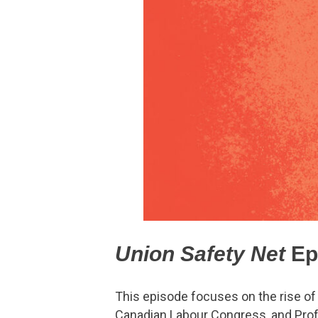
Union Safety Net
Ep
This episode focuses on the rise of
Canadian Labour Congress, and Profe