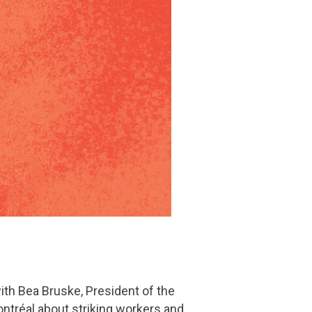
th Bea Bruske, President of the
ntréal about striking workers and