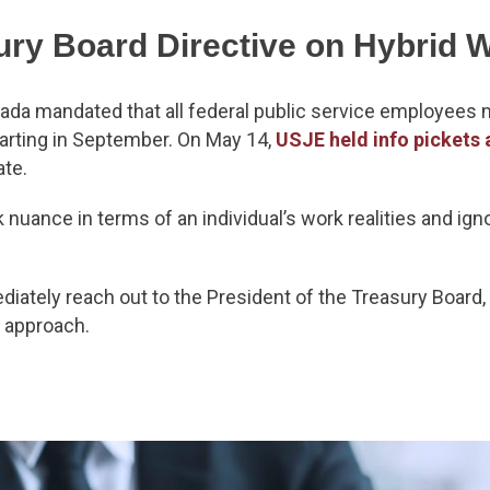
ury Board Directive on Hybrid 
ada mandated that all federal public service employees m
arting in September. On May 14,
USJE held info pickets 
ate.
k nuance in terms of an individual’s work realities and ig
iately reach out to the President of the Treasury Board, 
l’ approach.