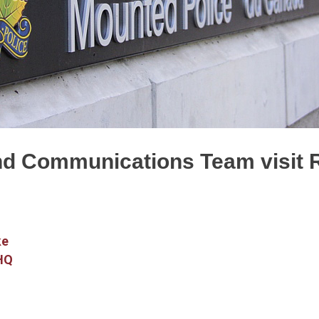
nd Communications Team visi
ke
 HQ