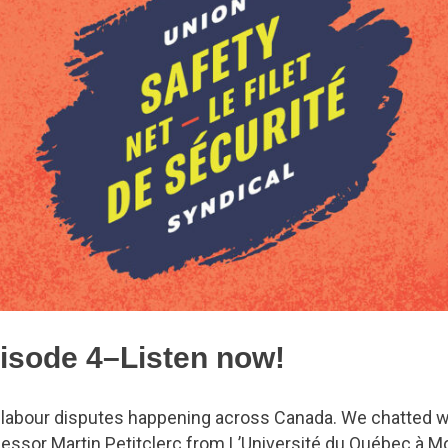
isode 4–Listen now!
 labour disputes happening across Canada. We chatted wi
ssor Martin Petitclerc from L’Université du Québec à Mo