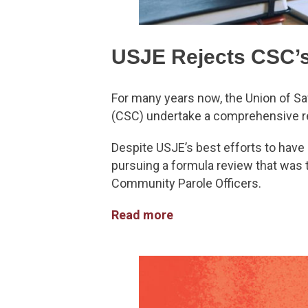
USJE Rejects CSC’
For many years now, the Union of Sa
(CSC) undertake a comprehensive r
Despite USJE’s best efforts to have 
pursuing a formula review that was 
Community Parole Officers.
Read more