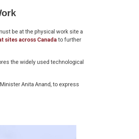
Work
ust be at the physical work site a
at sites across Canada
to further
nores the widely used technological
Minister Anita Anand, to express