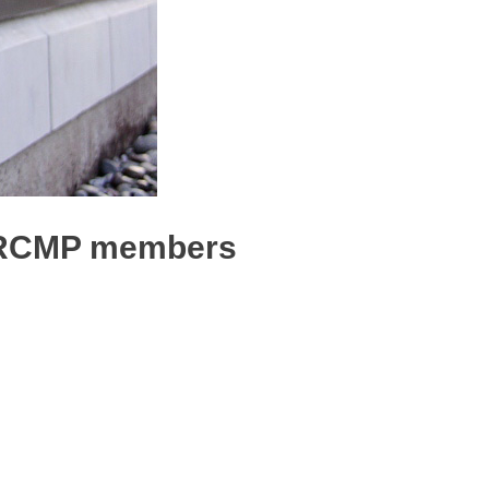
t RCMP members