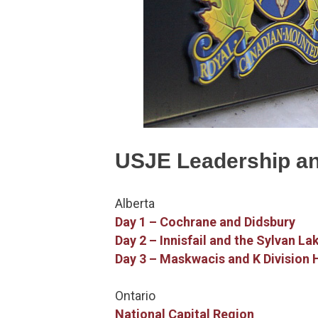
USJE Leadership a
Alberta
Day 1 – Cochrane and Didsbury
Day 2 – Innisfail and the Sylvan La
Day 3 – Maskwacis and K Division
Ontario
National Capital Region