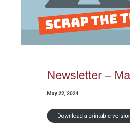
Newsletter – Ma
May 22, 2024
Download a printable version