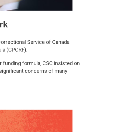
rk
Correctional Service of Canada
ula (CPORF).
er funding formula, CSC insisted on
 significant concerns of many