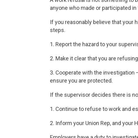
anyone who made or participated in 
If you reasonably believe that your 
steps.
1. Report the hazard to your supervi
2. Make it clear that you are refus
3. Cooperate with the investigation 
ensure you are protected.
If the supervisor decides there is no
1. Continue to refuse to work and e
2. Inform your Union Rep, and your 
Employers have a duty to investigate