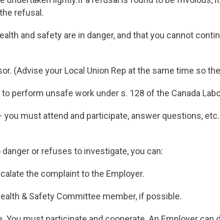
the refusal.
health and safety are in danger, and that you cannot conti
sor. (Advise your Local Union Rep at the same time so the
ing to perform unsafe work under s. 128 of the Canada La
– you must attend and participate, answer questions, etc
 danger or refuses to investigate, you can:
scalate the complaint to the Employer.
Health & Safety Committee member, if possible.
. You must participate and cooperate. An Employer can de