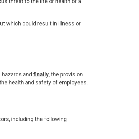
s threat to the life or health of a
 which could result in illness or
f hazards and
finally
, the provision
g the health and safety of employees.
rs, including the following