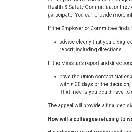
Health & Safety Committee, or they 
participate. You can provide more i
If the Employer or Committee finds th
advise clearly that you disagre
report, including directions.
If the Minister’s report and direction
have the Union contact Nationa
within 30 days of the decision, 
That means you could have to r
The appeal will provide a final deci
How will a colleague refusing to w