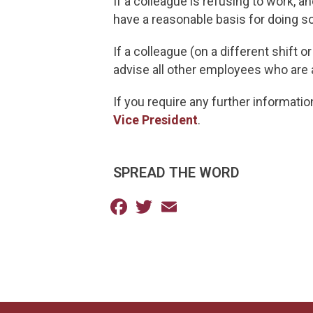
If a colleague is refusing to work, 
have a reasonable basis for doing so
If a colleague (on a different shift 
advise all other employees who are
If you require any further informati
Vice President
.
SPREAD THE WORD
Facebook
Twitter
Email