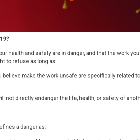
-19?
your health and safety are in danger, and that the work yo
t to refuse as long as:
 believe make the work unsafe are specifically related 
ll not directly endanger the life, health, or safety of ano
fines a danger as: