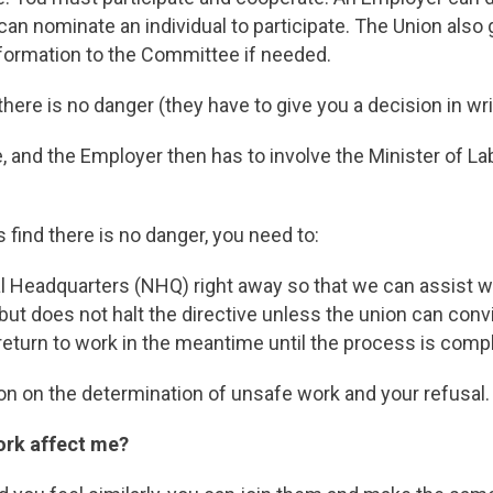
can nominate an individual to participate. The Union als
nformation to the Committee if needed.
ere is no danger (they have to give you a decision in writ
e, and the Employer then has to involve the Minister of Lab
s find there is no danger, you need to:
l Headquarters (NHQ) right away so that we can assist w
but does not halt the directive unless the union can convi
eturn to work in the meantime until the process is comp
sion on the determination of unsafe work and your refusal.
ork affect me?