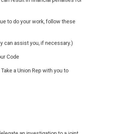
nue to do your work, follow these
y can assist you, if necessary.)
bour Code
. Take a Union Rep with you to
legate an investigation to a joint