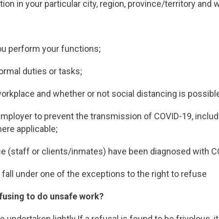
ion in your particular city, region, province/territory and 
ou perform your functions;
ormal duties or tasks;
orkplace and whether or not social distancing is possibl
mployer to prevent the transmission of COVID-19, inclu
ere applicable;
ce (staff or clients/inmates) have been diagnosed with 
fall under one of the exceptions to the right to refuse
efusing to do unsafe work?
undertaken lightly.If a refusal is found to be frivolous, it 