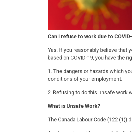
Can I refuse to work due to COVID
Yes. If you reasonably believe that 
based on COVID-19, you have the righ
1. The dangers or hazards which you
conditions of your employment.
2. Refusing to do this unsafe work wi
What is Unsafe Work?
The Canada Labour Code (122 (1)) de