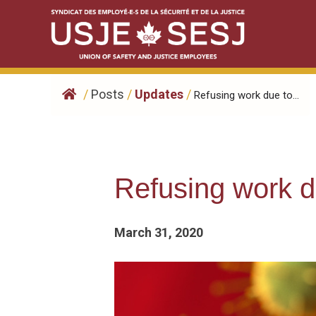
Skip
to
content
/
Posts
/
Updates
/
Refusing work due to...
Refusing work 
March 31, 2020