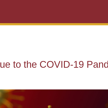
due to the COVID-19 Pan