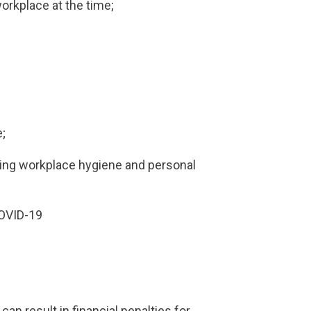
workplace at the time;
e;
ding workplace hygiene and personal
COVID-19
can result in financial penalties for