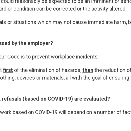
t could reasonably be expected to be an imminent or seriou
rd or condition can be corrected or the activity altered.
als or situations which may not cause immediate harm, but
ssed by the employer?
our Code is to prevent workplace incidents:
st
first
of the elimination of hazards,
then
the reduction o
othing, devices or materials, all with the goal of ensurin
 refusals (based on COVID-19) are evaluated?
 work based on COVID-19 will depend on a number of facto