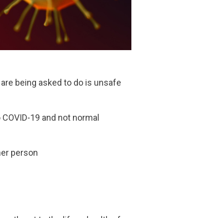
u are being asked to do is unsafe
to COVID-19 and not normal
ther person