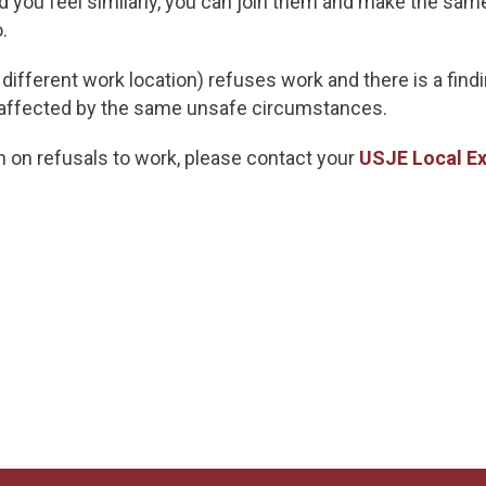
and you feel similarly, you can join them and make the sam
.
or different work location) refuses work and there is a fi
 affected by the same unsafe circumstances.
on on refusals to work, please contact your
USJE Local Ex