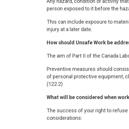
Any hazard, condition or activity tha
person exposed to it before the haza
This can include exposure to materi
injury at a later date.
How should Unsafe Work be addre
The aim of Part II of the Canada Lab
Preventive measures should consi
of personal protective equipment, cl
(122.2)
What will be considered when work
The success of your right to refuse
considerations: