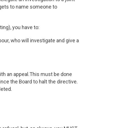
o gets to name someone to
ing), you have to:
our, who will investigate and give a
ith an appeal.This must be done
nce the Board to halt the directive.
leted.