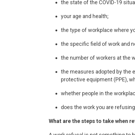
the state of the COVID-19 situat
your age and health;
the type of workplace where y
the specific field of work and n
the number of workers at the w
the measures adopted by the e
protective equipment (PPE), wh
whether people in the workpla
does the work you are refusing 
What are the steps to take when r
A work refusal is not something to be 