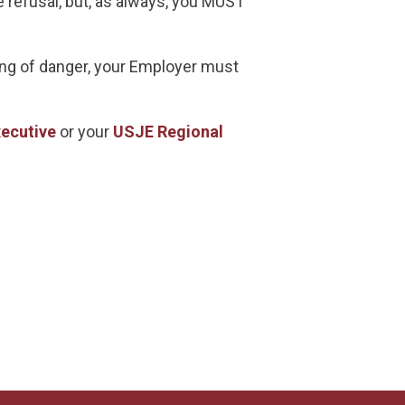
e refusal, but, as always, you MUST
nding of danger, your Employer must
ecutive
or your
USJE Regional