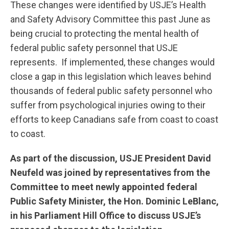
These changes were identified by USJE’s Health
and Safety Advisory Committee this past June as
being crucial to protecting the mental health of
federal public safety personnel that USJE
represents. If implemented, these changes would
close a gap in this legislation which leaves behind
thousands of federal public safety personnel who
suffer from psychological injuries owing to their
efforts to keep Canadians safe from coast to coast
to coast.
As part of the discussion, USJE President David
Neufeld was joined by representatives from the
Committee to meet newly appointed federal
Public Safety Minister, the Hon. Dominic LeBlanc,
in his Parliament Hill Office to discuss USJE’s