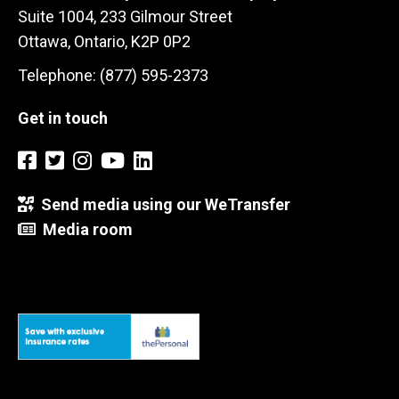
Suite 1004, 233 Gilmour Street
Ottawa, Ontario, K2P 0P2
Telephone: (877) 595-2373
Get in touch
Send media using our WeTransfer
Media room