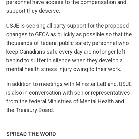
personnel have access to the compensation and
support they deserve.
USJE is seeking all party support for the proposed
changes to GECA as quickly as possible so that the
thousands of federal public safety personnel who
keep Canadians safe every day are no longer left
behind to suffer in silence when they develop a
mental health stress injury owing to their work.
In addition to meetings with Minister LeBlanc, USJE
is also in conversation with senior representatives
from the federal Ministries of Mental Health and
the Treasury Board.
SPREAD THE WORD