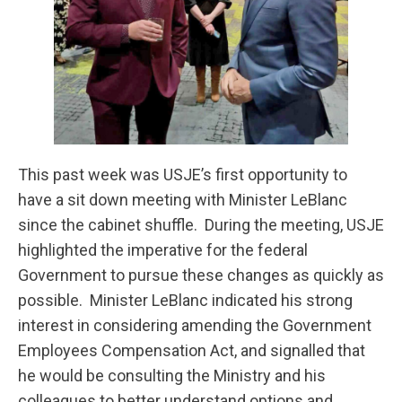
This past week was USJE’s first opportunity to
have a sit down meeting with Minister LeBlanc
since the cabinet shuffle. During the meeting, USJE
highlighted the imperative for the federal
Government to pursue these changes as quickly as
possible. Minister LeBlanc indicated his strong
interest in considering amending the Government
Employees Compensation Act, and signalled that
he would be consulting the Ministry and his
colleagues to better understand options and