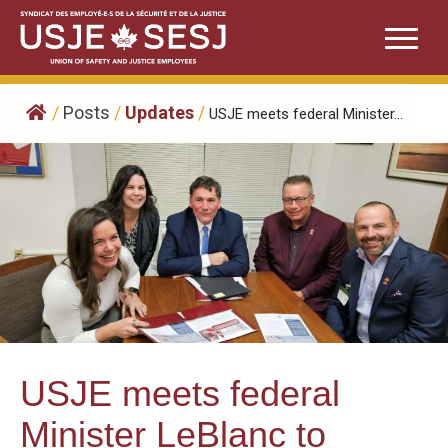
Skip
to
content
/
Posts
/
Updates
/
USJE meets federal Minister...
USJE meets federal
Minister LeBlanc to