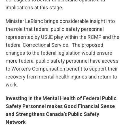
implications at this stage.
Minister LeBlanc brings considerable insight into
the role that federal public safety personnel
represented by USJE play within the RCMP and the
federal Correctional Service. The proposed
changes to the federal legislation would ensure
more federal public safety personnel have access
to Worker’s Compensation benefit to support their
recovery from mental health injuries and return to
work.
Investing in the Mental Health of Federal Public
Safety Personnel makes Good Financial Sense
and Strengthens Canada’s Public Safety
Network