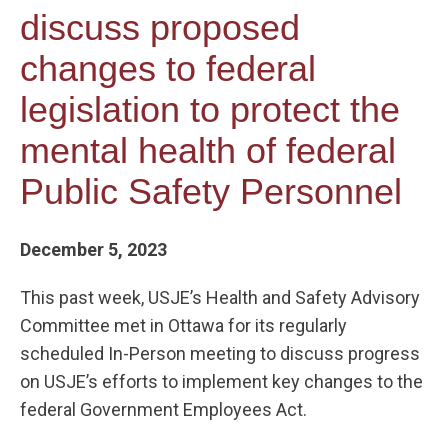
discuss proposed
changes to federal
legislation to protect the
mental health of federal
Public Safety Personnel
December 5, 2023
This past week, USJE’s Health and Safety Advisory
Committee met in Ottawa for its regularly
scheduled In-Person meeting to discuss progress
on USJE’s efforts to implement key changes to the
federal Government Employees Act.