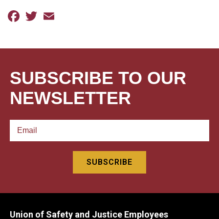
Facebook
Twitter
Email
SUBSCRIBE TO OUR
NEWSLETTER
Union of Safety and Justice Employees