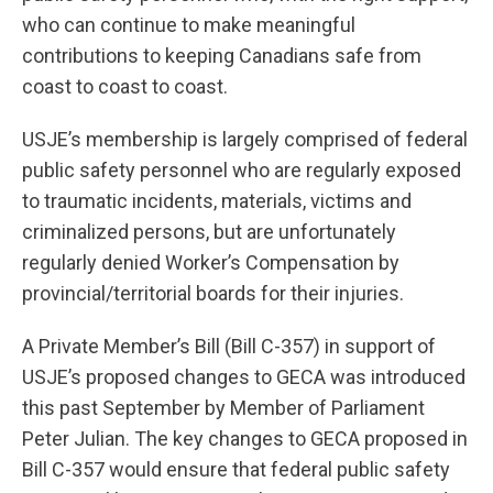
who can continue to make meaningful
contributions to keeping Canadians safe from
coast to coast to coast.
USJE’s membership is largely comprised of federal
public safety personnel who are regularly exposed
to traumatic incidents, materials, victims and
criminalized persons, but are unfortunately
regularly denied Worker’s Compensation by
provincial/territorial boards for their injuries.
A Private Member’s Bill (Bill C-357) in support of
USJE’s proposed changes to GECA was introduced
this past September by Member of Parliament
Peter Julian. The key changes to GECA proposed in
Bill C-357 would ensure that federal public safety