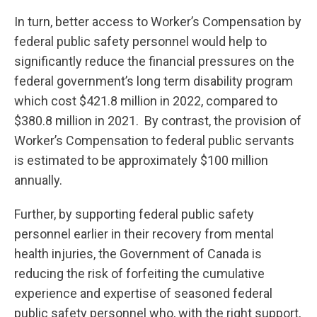
In turn, better access to Worker’s Compensation by
federal public safety personnel would help to
significantly reduce the financial pressures on the
federal government’s long term disability program
which cost $421.8 million in 2022, compared to
$380.8 million in 2021. By contrast, the provision of
Worker’s Compensation to federal public servants
is estimated to be approximately $100 million
annually.
Further, by supporting federal public safety
personnel earlier in their recovery from mental
health injuries, the Government of Canada is
reducing the risk of forfeiting the cumulative
experience and expertise of seasoned federal
public safety personnel who, with the right support,