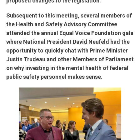
proposed changes to the legislation.
Subsequent to this meeting, several members of
the Health and Safety Advisory Committee
attended the annual Equal Voice Foundation gala
where National President David Neufeld had the
opportunity to quickly chat with Prime Minister
Justin Trudeau and other Members of Parliament
on why investing in the mental health of federal
public safety personnel makes sense.