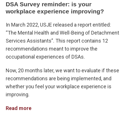
DSA Survey reminder: is your
workplace experience improving?
In March 2022, USJE released a report entitled:
“The Mental Health and Well-Being of Detachment
Services Assistants”. This report contains 12
recommendations meant to improve the
occupational experiences of DSAs.
Now, 20 months later, we want to evaluate if these
recommendations are being implemented, and
whether you feel your workplace experience is
improving.
Read more