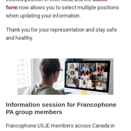
form
now allows you to select multiple positions
when updating your information.
Thank you for your representation and stay safe
and healthy.
Information session for Francophone
PA group members
Francophone USJE members across Canada in