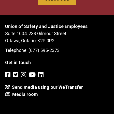
Union of Safety and Justice Employees
Suite 1004, 233 Gilmour Street
Ottawa, Ontario, K2P 0P2
Telephone: (877) 595-2373
Get in touch
Send media using our WeTransfer
Media room