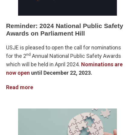
Reminder: 2024 National Public Safety
Awards on Parliament Hill
USJE is pleased to open the call for nominations
nd
for the 2
Annual National Public Safety Awards
which will be held in April 2024.
Nominations are
now open
until December 22, 2023.
Read more