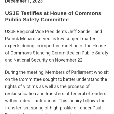
December 1, 2023
USJE Testifies at House of Commons
Public Safety Committee
USJE Regional Vice Presidents Jeff Sandelli and
Patrick Ménard served as key subject matter
experts during an important meeting of the House
of Commons Standing Committee on Public Safety
and National Security on November 22.
During the meeting, Members of Parliament who sit
on the Committee sought to better understand the
rights of victims as well as the process of
reclassification and transfers of federal offenders
within federal institutions. This inquiry follows the
transfer last spring of high-profile offender Paul