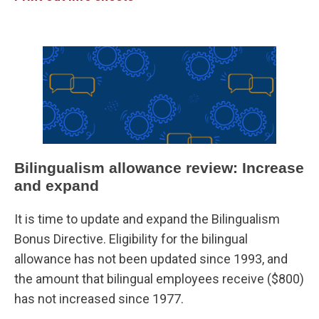
Bilingualism allowance review: Increase
and expand
It is time to update and expand the Bilingualism
Bonus Directive. Eligibility for the bilingual
allowance has not been updated since 1993, and
the amount that bilingual employees receive ($800)
has not increased since 1977.