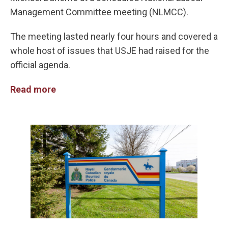
Management Committee meeting (NLMCC).
The meeting lasted nearly four hours and covered a
whole host of issues that USJE had raised for the
official agenda.
Read more