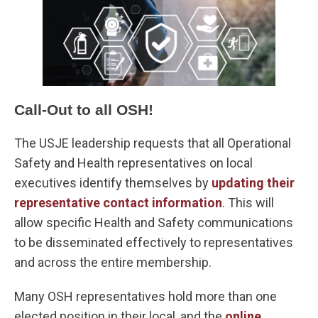
Call-Out to all OSH!
The USJE leadership requests that all Operational
Safety and Health representatives on local
executives identify themselves by
updating their
representative contact information
. This will
allow specific Health and Safety communications
to be disseminated effectively to representatives
and across the entire membership.
Many OSH representatives hold more than one
elected position in their local, and the
online