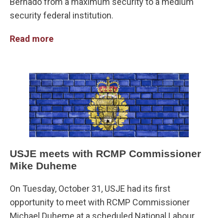
Bernado from a maximum security to a medium
security federal institution.
Read more
USJE meets with RCMP Commissioner
Mike Duheme
On Tuesday, October 31, USJE had its first
opportunity to meet with RCMP Commissioner
Michael Duheme at a scheduled National Labour