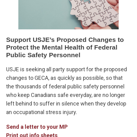
Support USJE’s Proposed Changes to
Protect the Mental Health of Federal
Public Safety Personnel
USJE is seeking all party support for the proposed
changes to GECA, as quickly as possible, so that
the thousands of federal public safety personnel
who keep Canadians safe everyday, are no longer
left behind to suffer in silence when they develop
an occupational stress injury.
Send a letter to your MP
Print out info sheets