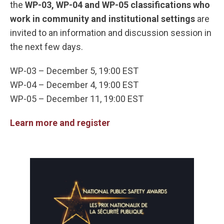
the
WP-03, WP-04 and WP-05 classifications who
work in community and institutional settings
are
invited to an information and discussion session in
the next few days.
WP-03 – December 5, 19:00 EST
WP-04 – December 4, 19:00 EST
WP-05 – December 11, 19:00 EST
Learn more and register