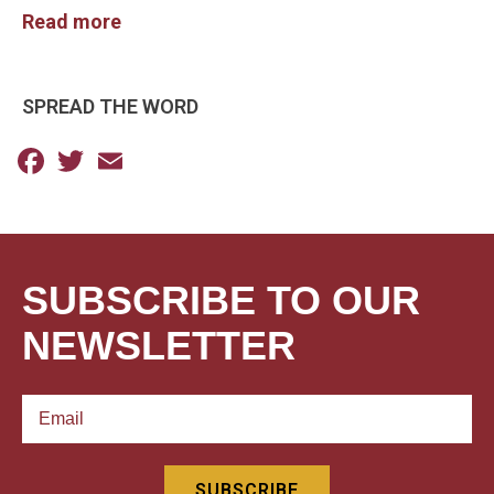
Read more
SPREAD THE WORD
Facebook
Twitter
Email
SUBSCRIBE TO OUR
NEWSLETTER