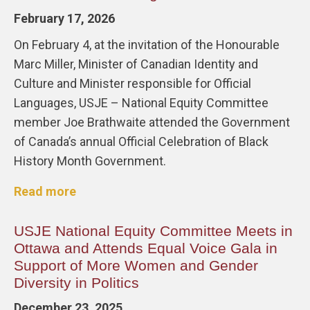
February 17, 2026
On February 4, at the invitation of the Honourable
Marc Miller, Minister of Canadian Identity and
Culture and Minister responsible for Official
Languages, USJE – National Equity Committee
member Joe Brathwaite attended the Government
of Canada’s annual Official Celebration of Black
History Month Government.
Read more
USJE National Equity Committee Meets in
Ottawa and Attends Equal Voice Gala in
Support of More Women and Gender
Diversity in Politics
December 23, 2025