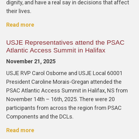
dignity, and have a real say in decisions that affect
their lives.
Read more
USJE Representatives attend the PSAC
Atlantic Access Summit in Halifax
November 21, 2025
USJE RVP Carol Osborne and USJE Local 60001
President Caroline Morais-Gregan attended the
PSAC Atlantic Access Summit in Halifax, NS from
November 14th – 16th, 2025. There were 20
participants from across the region from PSAC
Components and the DCLs.
Read more