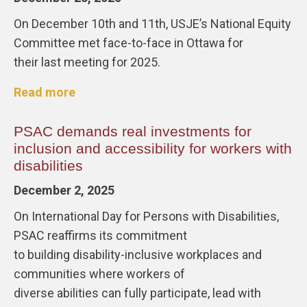
On December 10th and 11th, USJE’s National Equity
Committee met face-to-face in Ottawa for
their last meeting for 2025.
Read more
PSAC demands real investments for
inclusion and accessibility for workers with
disabilities
December 2, 2025
On International Day for Persons with Disabilities,
PSAC reaffirms its commitment
to building disability-inclusive workplaces and
communities where workers of
diverse abilities can fully participate, lead with