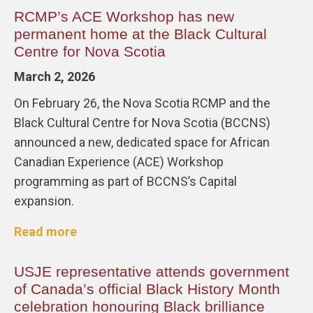
RCMP’s ACE Workshop has new
permanent home at the Black Cultural
Centre for Nova Scotia
March 2, 2026
On February 26, the Nova Scotia RCMP and the
Black Cultural Centre for Nova Scotia (BCCNS)
announced a new, dedicated space for African
Canadian Experience (ACE) Workshop
programming as part of BCCNS’s Capital
expansion.
Read more
USJE representative attends government
of Canada’s official Black History Month
celebration honouring Black brilliance