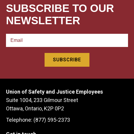
SUBSCRIBE TO OUR
NEWSLETTER
Union of Safety and Justice Employees
Suite 1004, 233 Gilmour Street
Ottawa, Ontario, K2P 0P2
Telephone: (877) 595-2373