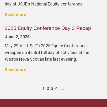
day of USJE’s National Equity conference.
Read more
2025 Equity Conference Day 3 Recap
June 2, 2025
May 29th – USJE’s 2025 Equity Conference
wrapped up its 3rd full day of activities at the
Westin Nova Scotian late last evening.
Read more
2
3
4
→
1