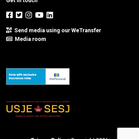
Get in touch
Send media using our WeTransfer
Media room