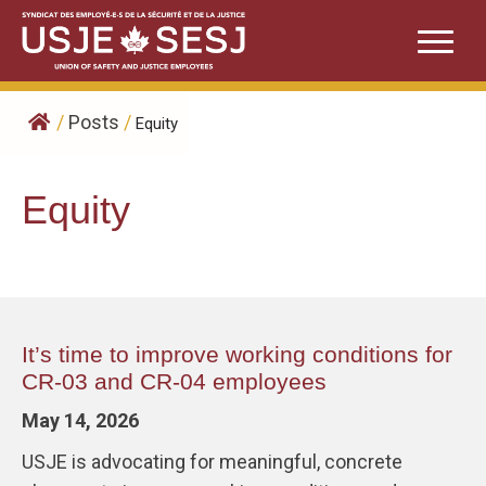
Skip
to
content
/
Posts
/
Equity
Equity
It’s time to improve working conditions for
CR-03 and CR-04 employees
May 14, 2026
USJE is advocating for meaningful, concrete