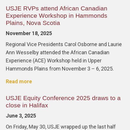
USJE RVPs attend African Canadian
Experience Workshop in Hammonds
Plains, Nova Scotia
November 18, 2025
Regional Vice Presidents Carol Osborne and Laurie
Ann Wesselby attended the African Canadian
Experience (ACE) Workshop held in Upper
Hammonds Plains from November 3 – 6, 2025.
Read more
USJE Equity Conference 2025 draws to a
close in Halifax
June 3, 2025
On Friday, May 30, USJE wrapped up the last half