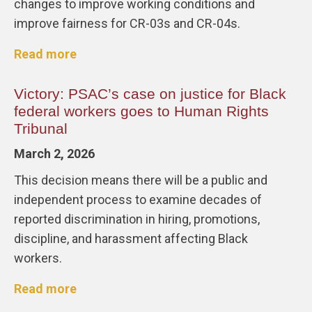
changes to improve working conditions and
improve fairness for CR-03s and CR-04s.
Read more
Victory: PSAC’s case on justice for Black
federal workers goes to Human Rights
Tribunal
March 2, 2026
This decision means there will be a public and
independent process to examine decades of
reported discrimination in hiring, promotions,
discipline, and harassment affecting Black
workers.
Read more