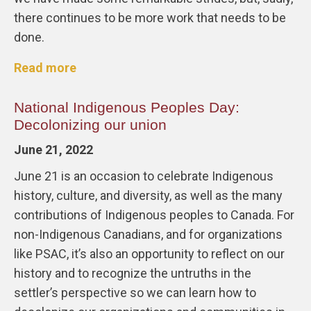
there continues to be more work that needs to be
done.
Read more
National Indigenous Peoples Day:
Decolonizing our union
June 21, 2022
June 21 is an occasion to celebrate Indigenous
history, culture, and diversity, as well as the many
contributions of Indigenous peoples to Canada. For
non-Indigenous Canadians, and for organizations
like PSAC, it’s also an opportunity to reflect on our
history and to recognize the untruths in the
settler’s perspective so we can learn how to