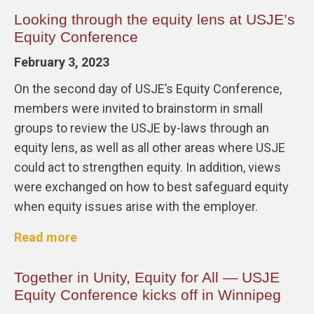
Looking through the equity lens at USJE’s
Equity Conference
February 3, 2023
On the second day of USJE’s Equity Conference,
members were invited to brainstorm in small
groups to review the USJE by-laws through an
equity lens, as well as all other areas where USJE
could act to strengthen equity. In addition, views
were exchanged on how to best safeguard equity
when equity issues arise with the employer.
Read more
Together in Unity, Equity for All — USJE
Equity Conference kicks off in Winnipeg