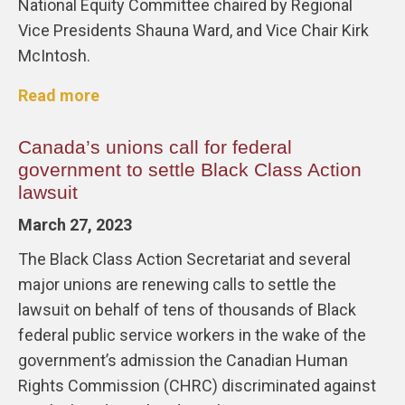
National Equity Committee chaired by Regional
Vice Presidents Shauna Ward, and Vice Chair Kirk
McIntosh.
Read more
Canada’s unions call for federal
government to settle Black Class Action
lawsuit
March 27, 2023
The Black Class Action Secretariat and several
major unions are renewing calls to settle the
lawsuit on behalf of tens of thousands of Black
federal public service workers in the wake of the
government’s admission the Canadian Human
Rights Commission (CHRC) discriminated against