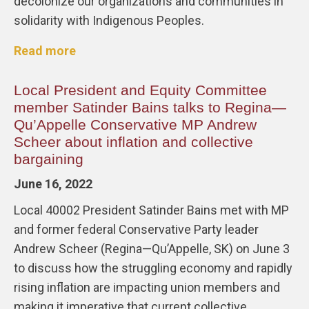
decolonize our organizations and communities in
solidarity with Indigenous Peoples.
Read more
Local President and Equity Committee
member Satinder Bains talks to Regina—
Qu’Appelle Conservative MP Andrew
Scheer about inflation and collective
bargaining
June 16, 2022
Local 40002 President Satinder Bains met with MP
and former federal Conservative Party leader
Andrew Scheer (Regina—Qu’Appelle, SK) on June 3
to discuss how the struggling economy and rapidly
rising inflation are impacting union members and
making it imperative that current collective