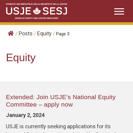
Skip
to
content
/
Posts
/
Equity
/
Page 3
Equity
Extended: Join USJE’s National Equity
Committee – apply now
January 2, 2024
USJE is currently seeking applications for its