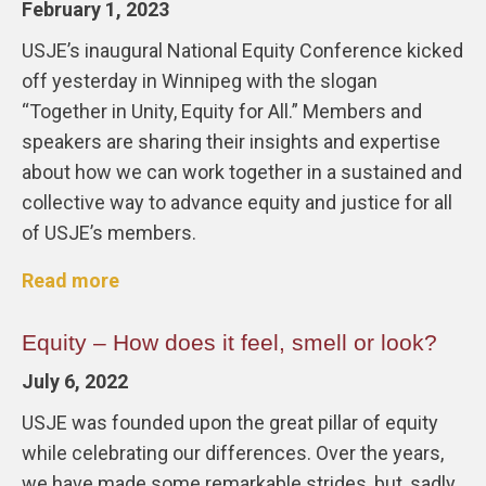
February 1, 2023
USJE’s inaugural National Equity Conference kicked
off yesterday in Winnipeg with the slogan
“Together in Unity, Equity for All.” Members and
speakers are sharing their insights and expertise
about how we can work together in a sustained and
collective way to advance equity and justice for all
of USJE’s members.
Read more
Equity – How does it feel, smell or look?
July 6, 2022
USJE was founded upon the great pillar of equity
while celebrating our differences. Over the years,
we have made some remarkable strides, but, sadly,