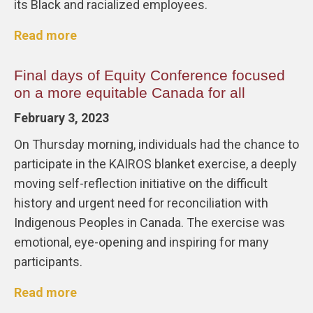
its Black and racialized employees.
Read more
Final days of Equity Conference focused
on a more equitable Canada for all
February 3, 2023
On Thursday morning, individuals had the chance to
participate in the KAIROS blanket exercise, a deeply
moving self-reflection initiative on the difficult
history and urgent need for reconciliation with
Indigenous Peoples in Canada. The exercise was
emotional, eye-opening and inspiring for many
participants.
Read more