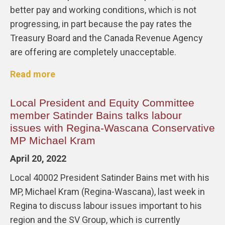
better pay and working conditions, which is not
progressing, in part because the pay rates the
Treasury Board and the Canada Revenue Agency
are offering are completely unacceptable.
Read more
Local President and Equity Committee
member Satinder Bains talks labour
issues with Regina-Wascana Conservative
MP Michael Kram
April 20, 2022
Local 40002 President Satinder Bains met with his
MP, Michael Kram (Regina-Wascana), last week in
Regina to discuss labour issues important to his
region and the SV Group, which is currently