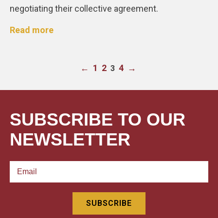
negotiating their collective agreement.
Read more
←
1
2
4
→
3
SUBSCRIBE TO OUR
NEWSLETTER