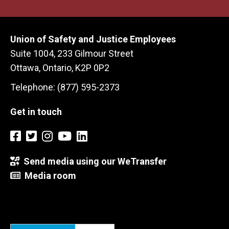
Union of Safety and Justice Employees
Suite 1004, 233 Gilmour Street
Ottawa, Ontario, K2P 0P2
Telephone: (877) 595-2373
Get in touch
Send media using our WeTransfer
Media room