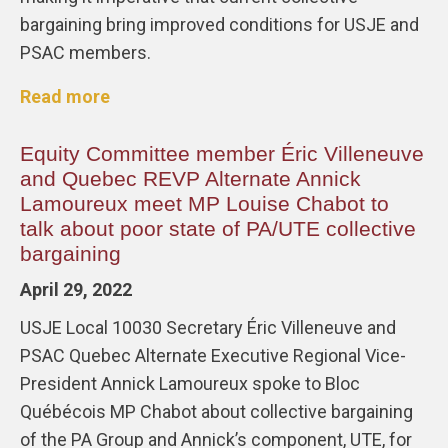
bargaining bring improved conditions for USJE and
PSAC members.
Read more
Equity Committee member Éric Villeneuve
and Quebec REVP Alternate Annick
Lamoureux meet MP Louise Chabot to
talk about poor state of PA/UTE collective
bargaining
April 29, 2022
USJE Local 10030 Secretary Éric Villeneuve and
PSAC Quebec Alternate Executive Regional Vice-
President Annick Lamoureux spoke to Bloc
Québécois MP Chabot about collective bargaining
of the PA Group and Annick’s component, UTE, for