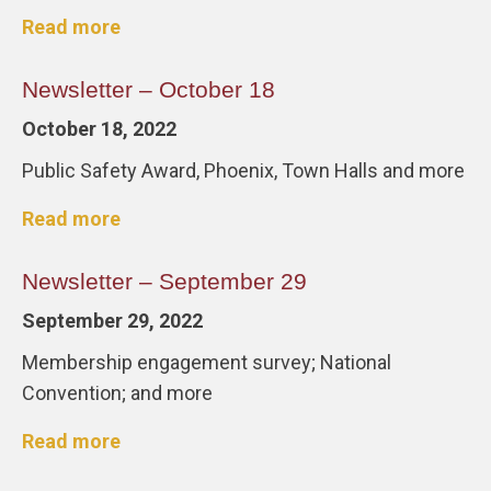
Read more
Newsletter – October 18
October 18, 2022
Public Safety Award, Phoenix, Town Halls and more
Read more
Newsletter – September 29
September 29, 2022
Membership engagement survey; National
Convention; and more
Read more