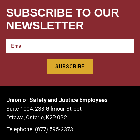
SUBSCRIBE TO OUR
NEWSLETTER
Union of Safety and Justice Employees
Suite 1004, 233 Gilmour Street
Ottawa, Ontario, K2P 0P2
Telephone: (877) 595-2373