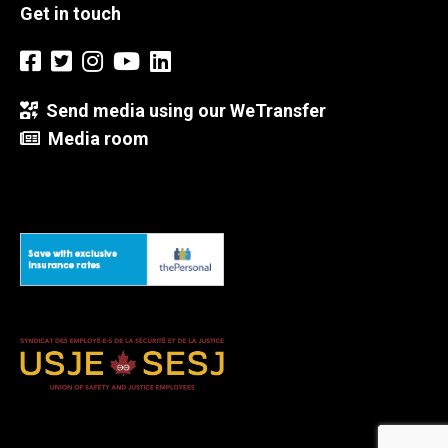
Get in touch
Send media using our WeTransfer
Media room