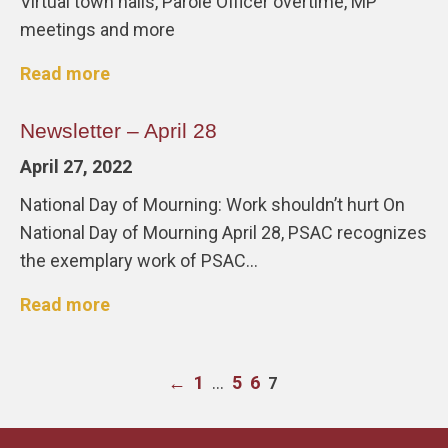
Virtual town halls, Parole Officer overtime, MP
meetings and more
Read more
Newsletter – April 28
April 27, 2022
National Day of Mourning: Work shouldn’t hurt On
National Day of Mourning April 28, PSAC recognizes
the exemplary work of PSAC…
Read more
←
1
…
5
6
7