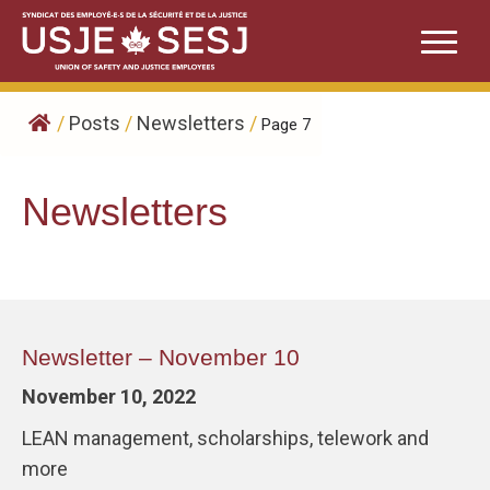
Skip
to
content
/
Posts
/
Newsletters
/
Page 7
Newsletters
Newsletter – November 10
November 10, 2022
LEAN management, scholarships, telework and
more