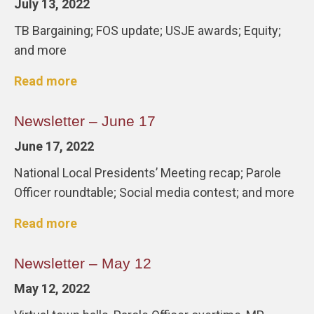
July 13, 2022
TB Bargaining; FOS update; USJE awards; Equity;
and more
Read more
Newsletter – June 17
June 17, 2022
National Local Presidents’ Meeting recap; Parole
Officer roundtable; Social media contest; and more
Read more
Newsletter – May 12
May 12, 2022