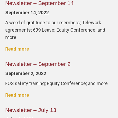
Newsletter – September 14
September 14, 2022
A word of gratitude to our members; Telework
agreements; 699 Leave; Equity Conference; and
more
Read more
Newsletter – September 2
September 2, 2022
FOS safety training; Equity Conference; and more
Read more
Newsletter – July 13